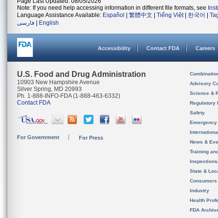
Page Last Updated: 08/05/2026
Note: If you need help accessing information in different file formats, see
Ins
Language Assistance Available:
Español
|
繁體中文
|
Tiếng Việt
|
한국어
|
Ta
فارسی
|
English
Accessibility
Contact FDA
Careers
U.S. Food and Drug Administration
Combinatio
10903 New Hampshire Avenue
Advisory C
Silver Spring, MD 20993
Science & 
Ph. 1-888-INFO-FDA (1-888-463-6332)
Contact FDA
Regulatory 
Safety
Emergency
Internation
For Government
For Press
News & Eve
Training an
Inspection
State & Loca
Consumers
Industry
Health Prof
FDA Archiv