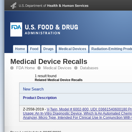
Home
Food
Drugs
Medical Devices
Radiation-Emitting Prod
Medical Device Recalls
FDA Home
Medical Devices
Databases
1 result found
Related Medical Device Recalls
New Search
Product Description
Z-2558-2019 -
V-Twin, Model # 6002-800, UDI: 03661540600180 Pr
Usage: An In-Vitro Diagnostic Device, Which Is An Automated Chemi
Analyzer, Micro Type, Intended For Clinical Use In Conjunction With C