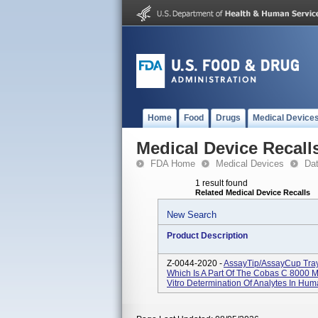
Home
Food
Drugs
Medical Device
Medical Device Recall
FDA Home
Medical Devices
Da
1 result found
Related Medical Device Recalls
New Search
Product Description
Z-0044-2020 -
AssayTip/AssayCup Tra
Which Is A Part Of The Cobas C 8000 
Vitro Determination Of Analytes In Hum