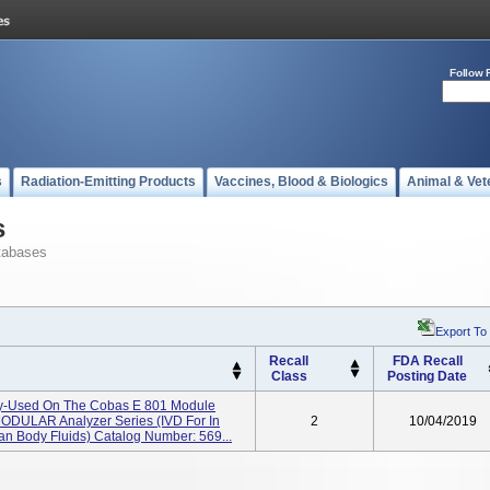
Follow 
s
Radiation-Emitting Products
Vaccines, Blood & Biologics
Animal & Vet
s
tabases
Export To
Recall
FDA Recall
Class
Posting Date
y-Used On The Cobas E 801 Module
MODULAR Analyzer Series (IVD For In
2
10/04/2019
an Body Fluids) Catalog Number: 569...