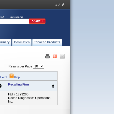
FDA
En Español
erinary
Cosmetics
Tobacco Products
Results per Page
 Excel
|
Help
Recalling Firm
FEI # 1823260
Roche Diagnostics Operations,
Inc.