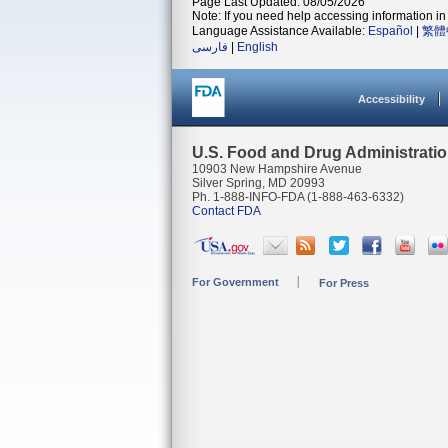
Page Last Updated: 08/05/2026
Note: If you need help accessing information in 
Language Assistance Available:
Español
|
繁體
فارسی
|
English
Accessibility
U.S. Food and Drug Administrati
10903 New Hampshire Avenue
Silver Spring, MD 20993
Ph. 1-888-INFO-FDA (1-888-463-6332)
Contact FDA
For Government
For Press