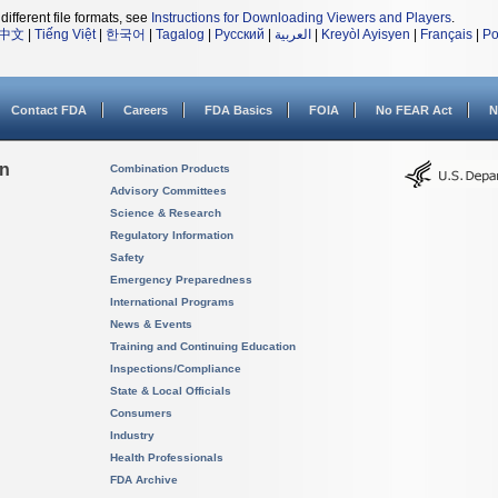
different file formats, see
Instructions for Downloading Viewers and Players
.
中文
|
Tiếng Việt
|
한국어
|
Tagalog
|
Русский
|
العربية
|
Kreyòl Ayisyen
|
Français
|
Po
Contact FDA
Careers
FDA Basics
FOIA
No FEAR Act
N
on
Combination Products
Advisory Committees
Science & Research
Regulatory Information
Safety
Emergency Preparedness
International Programs
News & Events
Training and Continuing Education
Inspections/Compliance
State & Local Officials
Consumers
Industry
Health Professionals
FDA Archive