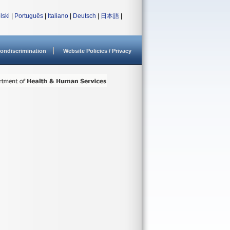
lski
|
Português
|
Italiano
|
Deutsch
|
日本語
|
ondiscrimination
Website Policies / Privacy