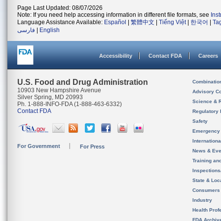
Page Last Updated: 08/07/2026
Note: If you need help accessing information in different file formats, see
Ins
Language Assistance Available:
Español
|
繁體中文
|
Tiếng Việt
|
한국어
|
Ta
فارسی
|
English
Accessibility
Contact FDA
Careers
U.S. Food and Drug Administration
Combinatio
10903 New Hampshire Avenue
Advisory C
Silver Spring, MD 20993
Science & 
Ph. 1-888-INFO-FDA (1-888-463-6332)
Contact FDA
Regulatory 
Safety
Emergency
Internation
For Government
For Press
News & Eve
Training an
Inspection
State & Loca
Consumers
Industry
Health Prof
FDA Archiv