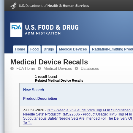
Home
Food
Drugs
Medical Devices
Radiation-Emitting Prod
Medical Device Recalls
FDA Home
Medical Devices
Databases
1 result found
Related Medical Device Recalls
New Search
Product Description
Z-0051-2020 -
20" 2-Needle 26-Gauge 6mm HlgH-Flo Subcutaneous
Needle Sets" Product # RMS22606 - Product Usage: RMS HlgH-Flo
Subcutaneous Safety Needle Sets Are Intended For The Delivery Of
To T...