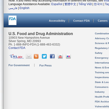
Note: If you need help accessing information in different file formats, see
Ins
Language Assistance Available:
Español
|
繁體中文
|
Tiếng Việt
|
한국어
|
Ta
فارسی
|
English
Accessibility
Contact FDA
Careers
U.S. Food and Drug Administration
Combinatio
10903 New Hampshire Avenue
Advisory C
Silver Spring, MD 20993
Science & 
Ph. 1-888-INFO-FDA (1-888-463-6332)
Contact FDA
Regulatory 
Safety
Emergency
Internation
For Government
For Press
News & Eve
Training an
Inspection
State & Loca
Consumers
Industry
Health Prof
FDA Archiv
Vulnerabili