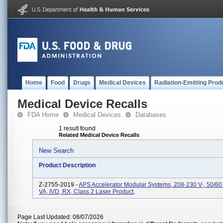
Home
Food
Drugs
Medical Devices
Radiation-Emitting Prod
Medical Device Recalls
FDA Home
Medical Devices
Databases
1 result found
Related Medical Device Recalls
New Search
Product Description
Z-2755-2019 -
APS Accelerator Modular Systems, 208-230 V-, 50/60
VA, IVD, RX, Class 2 Laser Product,
Page Last Updated: 08/07/2026