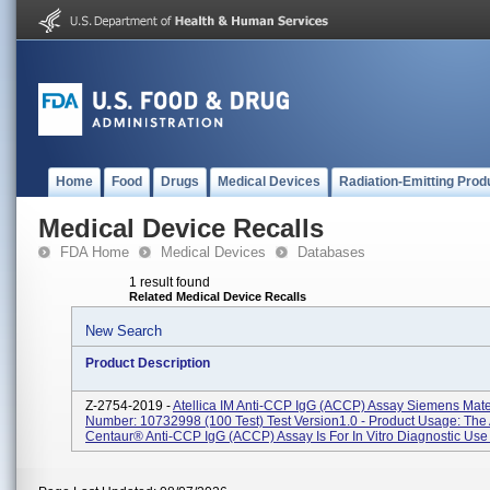
Home
Food
Drugs
Medical Devices
Radiation-Emitting Prod
Medical Device Recalls
FDA Home
Medical Devices
Databases
1 result found
Related Medical Device Recalls
New Search
Product Description
Z-2754-2019 -
Atellica IM Anti-CCP IgG (aCCP) Assay Siemens Mate
Number: 10732998 (100 Test) Test Version1.0 - Product Usage: Th
Centaur® Anti-CCP IgG (aCCP) Assay Is For In Vitro Diagnostic Use I