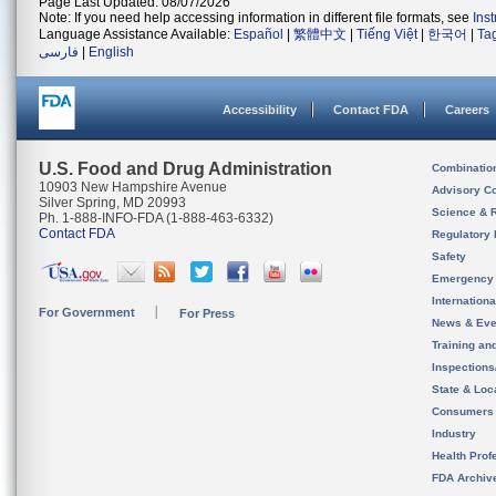
Page Last Updated: 08/07/2026
Note: If you need help accessing information in different file formats, see
Ins
Language Assistance Available:
Español
|
繁體中文
|
Tiếng Việt
|
한국어
|
Ta
فارسی
|
English
Accessibility
Contact FDA
Careers
U.S. Food and Drug Administration
Combinatio
10903 New Hampshire Avenue
Advisory C
Silver Spring, MD 20993
Science & 
Ph. 1-888-INFO-FDA (1-888-463-6332)
Contact FDA
Regulatory 
Safety
Emergency
Internation
For Government
For Press
News & Eve
Training an
Inspection
State & Loca
Consumers
Industry
Health Prof
FDA Archiv