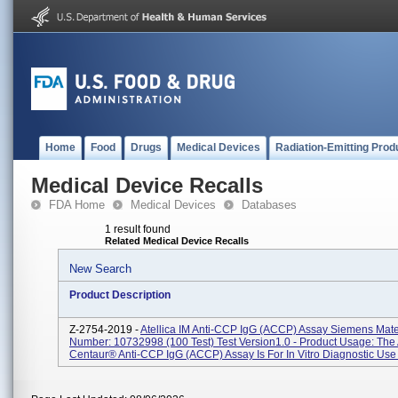
Home
Food
Drugs
Medical Devices
Radiation-Emitting Prod
Medical Device Recalls
FDA Home
Medical Devices
Databases
1 result found
Related Medical Device Recalls
New Search
Product Description
Z-2754-2019 -
Atellica IM Anti-CCP IgG (aCCP) Assay Siemens Mate
Number: 10732998 (100 Test) Test Version1.0 - Product Usage: Th
Centaur® Anti-CCP IgG (aCCP) Assay Is For In Vitro Diagnostic Use I