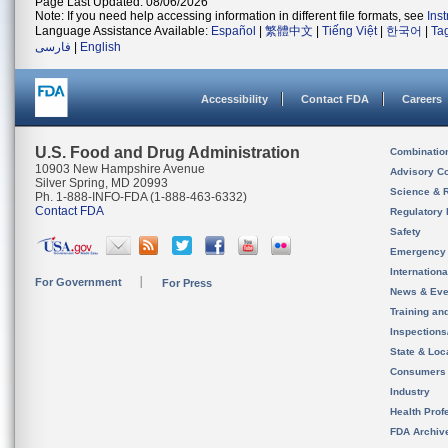
Page Last Updated: 08/06/2026
Note: If you need help accessing information in different file formats, see
Ins
Language Assistance Available:
Español
|
繁體中文
|
Tiếng Việt
|
한국어
|
Ta
فارسی
|
English
Accessibility
Contact FDA
Careers
U.S. Food and Drug Administration
Combinatio
10903 New Hampshire Avenue
Advisory C
Silver Spring, MD 20993
Science & 
Ph. 1-888-INFO-FDA (1-888-463-6332)
Contact FDA
Regulatory 
Safety
Emergency
Internation
For Government
For Press
News & Eve
Training an
Inspection
State & Loca
Consumers
Industry
Health Prof
FDA Archiv