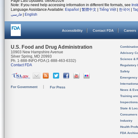
Page Last Updated: 08/06/2026
Note: If you need help accessing information in different file formats, see
Ins
Language Assistance Available:
Español
|
繁體中文
|
Tiếng Việt
|
한국어
|
Ta
فارسی
|
English
Accessibility
Contact FDA
Careers
U.S. Food and Drug Administration
Combinatio
10903 New Hampshire Avenue
Advisory C
Silver Spring, MD 20993
Science & 
Ph. 1-888-INFO-FDA (1-888-463-6332)
Contact FDA
Regulatory 
Safety
Emergency
Internation
For Government
For Press
News & Eve
Training an
Inspection
State & Loca
Consumers
Industry
Health Prof
FDA Archiv