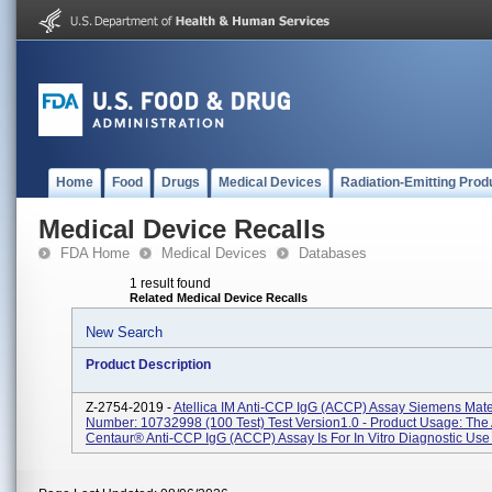
Home
Food
Drugs
Medical Devices
Radiation-Emitting Prod
Medical Device Recalls
FDA Home
Medical Devices
Databases
1 result found
Related Medical Device Recalls
New Search
Product Description
Z-2754-2019 -
Atellica IM Anti-CCP IgG (aCCP) Assay Siemens Mate
Number: 10732998 (100 Test) Test Version1.0 - Product Usage: Th
Centaur® Anti-CCP IgG (aCCP) Assay Is For In Vitro Diagnostic Use I