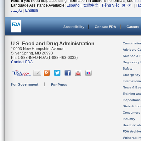
Note: If you need help accessing information in different file formats, see
Ins
Language Assistance Available:
Español
|
繁體中文
|
Tiếng Việt
|
한국어
|
Ta
فارسی
|
English
Accessibility
Contact FDA
Careers
U.S. Food and Drug Administration
Combinatio
10903 New Hampshire Avenue
Advisory C
Silver Spring, MD 20993
Science & 
Ph. 1-888-INFO-FDA (1-888-463-6332)
Contact FDA
Regulatory 
Safety
Emergency
Internation
For Government
For Press
News & Eve
Training an
Inspection
State & Loca
Consumers
Industry
Health Prof
FDA Archiv
Vulnerabili