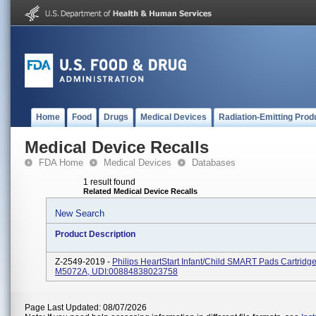
Home
Food
Drugs
Medical Devices
Radiation-Emitting Prod
Medical Device Recalls
FDA Home
Medical Devices
Databases
1 result found
Related Medical Device Recalls
New Search
Product Description
Z-2549-2019 -
Philips HeartStart Infant/Child SMART Pads Cartridg
M5072A, UDI:00884838023758
Page Last Updated: 08/07/2026