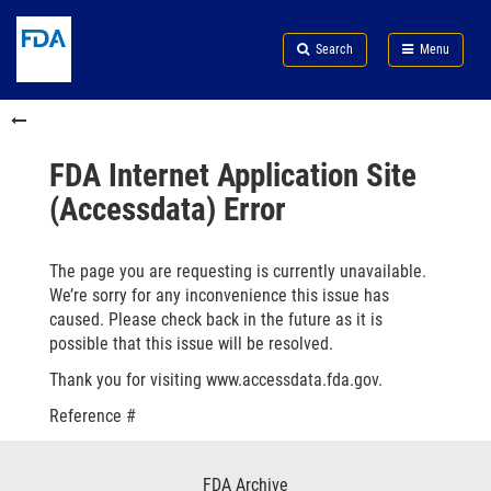
Skip
Search
Submit
to
Skip
FDA
Search
Menu
main
to
Skip
content
FDA
to
Skip
Search
in
to
this
footer
section
links
FDA Internet Application Site
menu
(Accessdata) Error
The page you are requesting is currently unavailable.
We’re sorry for any inconvenience this issue has
caused. Please check back in the future as it is
possible that this issue will be resolved.
Thank you for visiting www.accessdata.fda.gov.
Reference #
Footer
FDA Archive