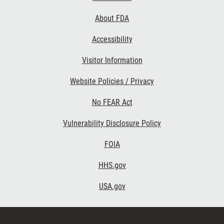
Links
About FDA
Accessibility
Visitor Information
Website Policies / Privacy
No FEAR Act
Vulnerability Disclosure Policy
FOIA
HHS.gov
USA.gov