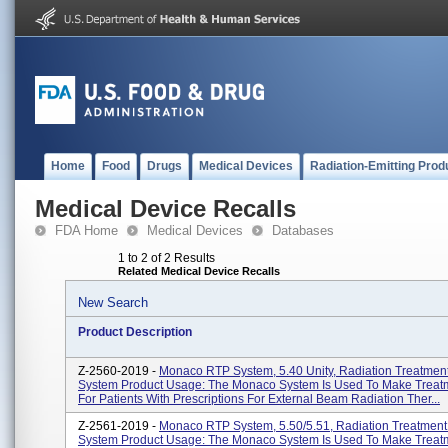
Home
Food
Drugs
Medical Devices
Radiation-Emitting Prod
Medical Device Recalls
FDA Home
Medical Devices
Databases
1 to 2 of 2 Results
Related Medical Device Recalls
New Search
Product Description
Z-2560-2019 -
Monaco RTP System, 5.40 Unity, Radiation Treatmen
System Product Usage: The Monaco System Is Used To Make Treat
For Patients With Prescriptions For External Beam Radiation Ther...
Z-2561-2019 -
Monaco RTP System, 5.50/5.51, Radiation Treatment
System Product Usage: The Monaco System Is Used To Make Treat