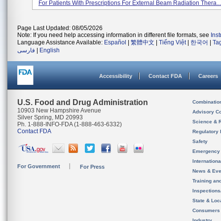
For Patients With Prescriptions For External Beam Radiation Thera...
Page Last Updated: 08/05/2026
Note: If you need help accessing information in different file formats, see
Ins
Language Assistance Available:
Español
|
繁體中文
|
Tiếng Việt
|
한국어
|
Ta
فارسی
|
English
Accessibility
Contact FDA
Careers
U.S. Food and Drug Administration
Combinatio
10903 New Hampshire Avenue
Advisory C
Silver Spring, MD 20993
Science & 
Ph. 1-888-INFO-FDA (1-888-463-6332)
Contact FDA
Regulatory 
Safety
Emergency
Internation
For Government
For Press
News & Eve
Training an
Inspection
State & Loca
Consumers
Industry