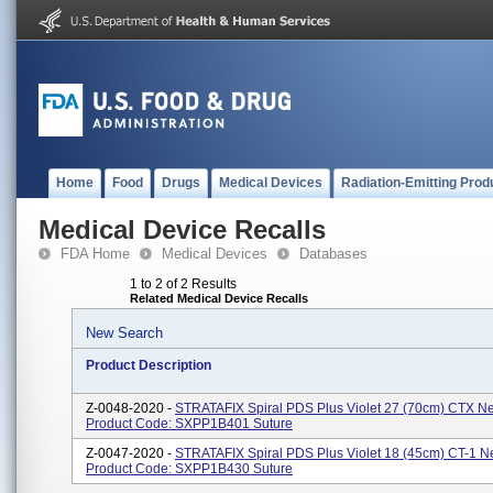
Home
Food
Drugs
Medical Devices
Radiation-Emitting Prod
Medical Device Recalls
FDA Home
Medical Devices
Databases
1 to 2 of 2 Results
Related Medical Device Recalls
New Search
Product Description
Z-0048-2020 -
STRATAFIX Spiral PDS Plus Violet 27 (70cm) CTX N
Product Code: SXPP1B401 Suture
Z-0047-2020 -
STRATAFIX Spiral PDS Plus Violet 18 (45cm) CT-1 N
Product Code: SXPP1B430 Suture