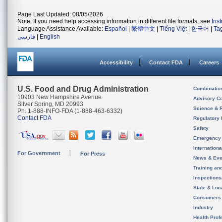
Page Last Updated: 08/05/2026
Note: If you need help accessing information in different file formats, see
Ins
Language Assistance Available:
Español
|
繁體中文
|
Tiếng Việt
|
한국어
|
Ta
فارسی
|
English
Accessibility
Contact FDA
Careers
U.S. Food and Drug Administration
Combinatio
10903 New Hampshire Avenue
Advisory C
Silver Spring, MD 20993
Science & 
Ph. 1-888-INFO-FDA (1-888-463-6332)
Contact FDA
Regulatory 
Safety
Emergency
Internation
For Government
For Press
News & Eve
Training an
Inspection
State & Loca
Consumers
Industry
Health Prof