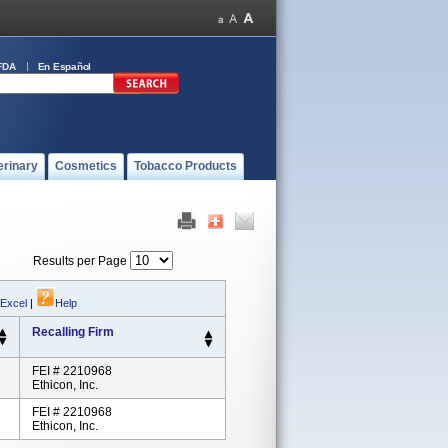
FDA
En Español
erinary
Cosmetics
Tobacco Products
Results per Page
 Excel
|
Help
Recalling Firm
FEI # 2210968
Ethicon, Inc.
FEI # 2210968
Ethicon, Inc.