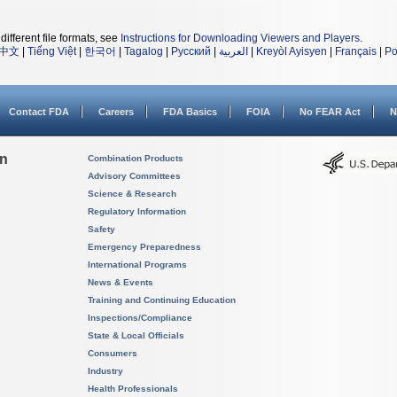
different file formats, see
Instructions for Downloading Viewers and Players
.
中文
|
Tiếng Việt
|
한국어
|
Tagalog
|
Русский
|
العربية
|
Kreyòl Ayisyen
|
Français
|
Po
Contact FDA
Careers
FDA Basics
FOIA
No FEAR Act
N
on
Combination Products
Advisory Committees
Science & Research
Regulatory Information
Safety
Emergency Preparedness
International Programs
News & Events
Training and Continuing Education
Inspections/Compliance
State & Local Officials
Consumers
Industry
Health Professionals