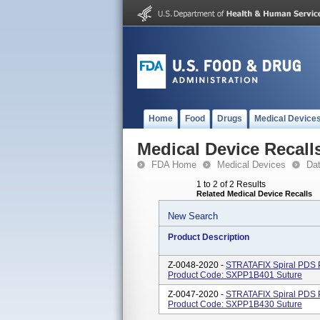
Home
Food
Drugs
Medical Device
Medical Device Recall
FDA Home
Medical Devices
Da
1 to 2 of 2 Results
Related Medical Device Recalls
New Search
Product Description
Z-0048-2020 -
STRATAFIX Spiral PDS P
Product Code: SXPP1B401 Suture
Z-0047-2020 -
STRATAFIX Spiral PDS P
Product Code: SXPP1B430 Suture