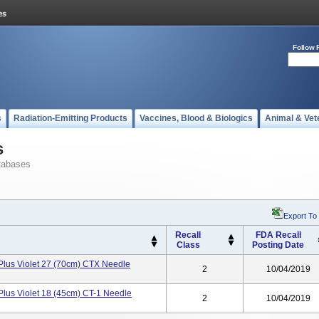
Follow 
s
Radiation-Emitting Products
Vaccines, Blood & Biologics
Animal & Vet
s
tabases
Export To
Recall
FDA Recall
Class
Posting Date
lus Violet 27 (70cm) CTX Needle
2
10/04/2019
lus Violet 18 (45cm) CT-1 Needle
2
10/04/2019