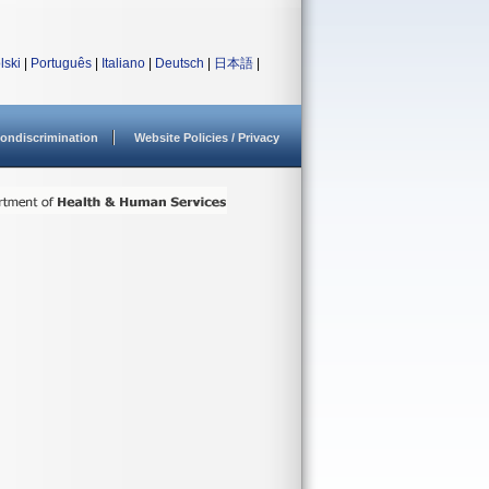
lski
|
Português
|
Italiano
|
Deutsch
|
日本語
|
ondiscrimination
Website Policies / Privacy