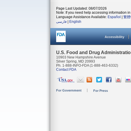
Page Last Updated: 08/07/2026
Note: If you need help accessing information in 
Language Assistance Available:
Español
|
繁體
فارسی
|
English
Accessibility
U.S. Food and Drug Administrati
10903 New Hampshire Avenue
Silver Spring, MD 20993
Ph. 1-888-INFO-FDA (1-888-463-6332)
Contact FDA
For Government
For Press