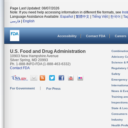
Page Last Updated: 08/07/2026
Note: If you need help accessing information in different file formats, see
Ins
Language Assistance Available:
Español
|
繁體中文
|
Tiếng Việt
|
한국어
|
Ta
فارسی
|
English
Accessibility
Contact FDA
Careers
U.S. Food and Drug Administration
Combinatio
10903 New Hampshire Avenue
Advisory C
Silver Spring, MD 20993
Science & 
Ph. 1-888-INFO-FDA (1-888-463-6332)
Contact FDA
Regulatory 
Safety
Emergency
Internation
For Government
For Press
News & Eve
Training an
Inspection
State & Loca
Consumers
Industry
Health Prof