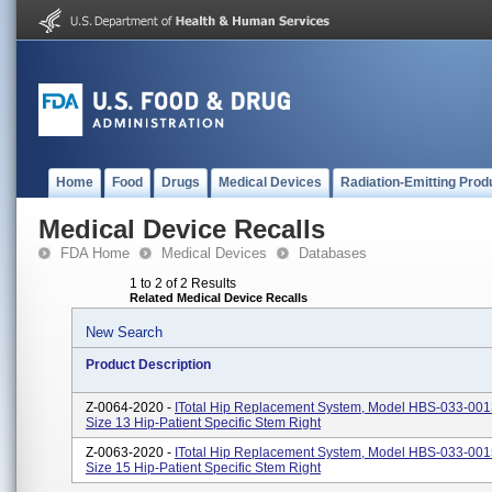
Home
Food
Drugs
Medical Devices
Radiation-Emitting Prod
Medical Device Recalls
FDA Home
Medical Devices
Databases
1 to 2 of 2 Results
Related Medical Device Recalls
New Search
Product Description
Z-0064-2020 -
ITotal Hip Replacement System, Model HBS-033-00
Size 13 Hip-Patient Specific Stem Right
Z-0063-2020 -
ITotal Hip Replacement System, Model HBS-033-00
Size 15 Hip-Patient Specific Stem Right