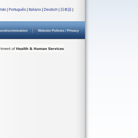
lski
|
Português
|
Italiano
|
Deutsch
|
日本語
|
ondiscrimination
Website Policies / Privacy