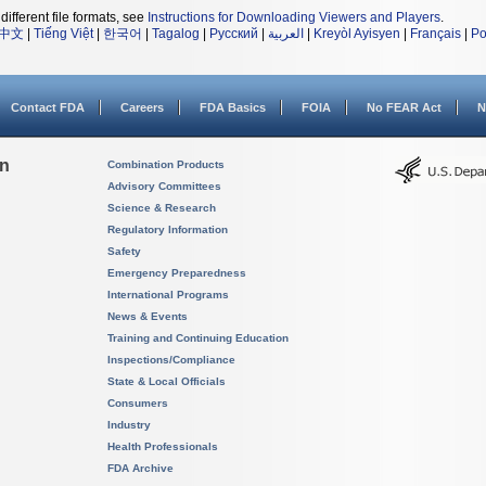
different file formats, see
Instructions for Downloading Viewers and Players
.
中文
|
Tiếng Việt
|
한국어
|
Tagalog
|
Русский
|
العربية
|
Kreyòl Ayisyen
|
Français
|
Po
Contact FDA
Careers
FDA Basics
FOIA
No FEAR Act
N
on
Combination Products
Advisory Committees
Science & Research
Regulatory Information
Safety
Emergency Preparedness
International Programs
News & Events
Training and Continuing Education
Inspections/Compliance
State & Local Officials
Consumers
Industry
Health Professionals
FDA Archive