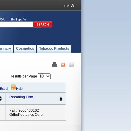
FDA
En Español
erinary
Cosmetics
Tobacco Products
Results per Page
 Excel
|
Help
Recalling Firm
FEI # 3006460162
OrthoPediatrics Corp