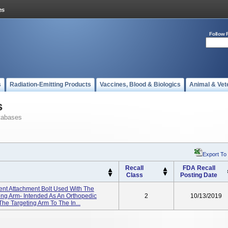
Follow 
s
Radiation-Emitting Products
Vaccines, Blood & Biologics
Animal & Vet
s
tabases
Export To
Recall
FDA Recall
Class
Posting Date
ent Attachment Bolt Used With The
ting Arm- Intended As An Orthopedic
2
10/13/2019
The Targeting Arm To The In...