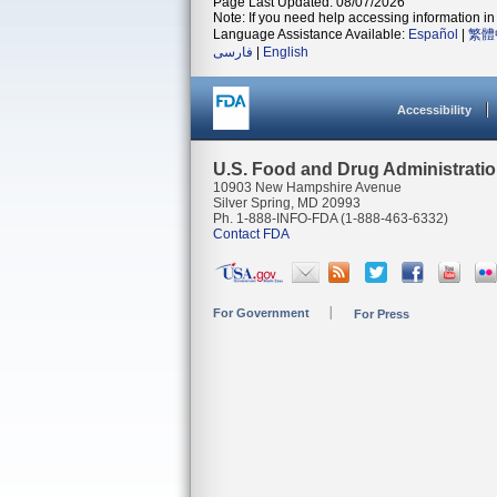
Page Last Updated: 08/07/2026
Note: If you need help accessing information in 
Language Assistance Available:
Español
|
繁體
فارسی
|
English
Accessibility
U.S. Food and Drug Administrati
10903 New Hampshire Avenue
Silver Spring, MD 20993
Ph. 1-888-INFO-FDA (1-888-463-6332)
Contact FDA
For Government
For Press