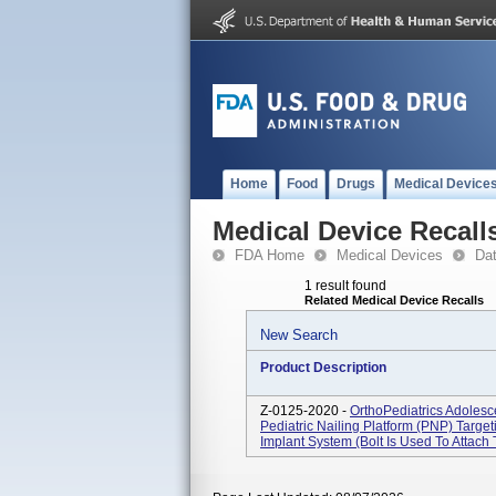
Home
Food
Drugs
Medical Device
Medical Device Recall
FDA Home
Medical Devices
Da
1 result found
Related Medical Device Recalls
New Search
Product Description
Z-0125-2020 -
OrthoPediatrics Adolesc
Pediatric Nailing Platform (PNP) Targe
Implant System (bolt Is Used To Attach 