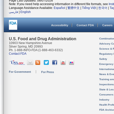
Page Last Updated: 08/07/2026
Note: If you need help accessing information in different file formats, see
Ins
Language Assistance Available:
Español
|
繁體中文
|
Tiếng Việt
|
한국어
|
Ta
فارسی
|
English
Accessibility
Contact FDA
Careers
U.S. Food and Drug Administration
Combinatio
10903 New Hampshire Avenue
Advisory C
Silver Spring, MD 20993
Science & 
Ph. 1-888-INFO-FDA (1-888-463-6332)
Contact FDA
Regulatory 
Safety
Emergency
Internation
For Government
For Press
News & Eve
Training an
Inspection
State & Loca
Consumers
Industry
Health Prof
FDA Archiv