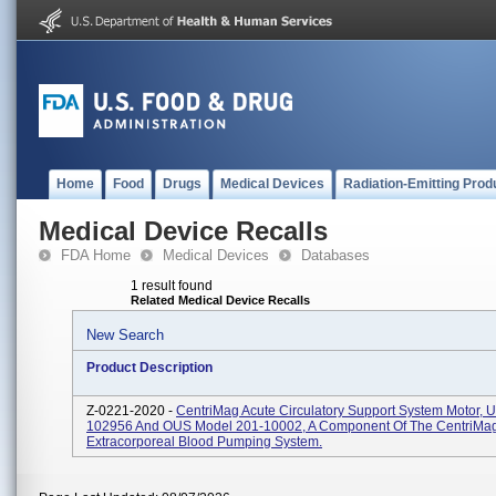
Home
Food
Drugs
Medical Devices
Radiation-Emitting Prod
Medical Device Recalls
FDA Home
Medical Devices
Databases
1 result found
Related Medical Device Recalls
New Search
Product Description
Z-0221-2020 -
CentriMag Acute Circulatory Support System Motor, U
102956 And OUS Model 201-10002, A Component Of The CentriMa
Extracorporeal Blood Pumping System.