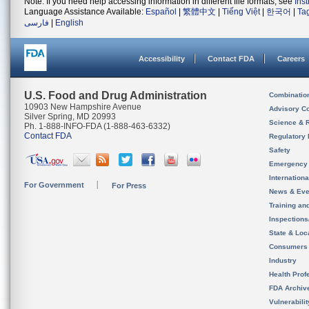
Note: If you need help accessing information in different file formats, see
Ins
Language Assistance Available:
Español
|
繁體中文
|
Tiếng Việt
|
한국어
|
Ta
فارسی
|
English
Accessibility
Contact FDA
Careers
U.S. Food and Drug Administration
Combinatio
10903 New Hampshire Avenue
Advisory C
Silver Spring, MD 20993
Science & 
Ph. 1-888-INFO-FDA (1-888-463-6332)
Contact FDA
Regulatory 
Safety
Emergency
Internation
For Government
For Press
News & Eve
Training an
Inspection
State & Loca
Consumers
Industry
Health Prof
FDA Archiv
Vulnerabili