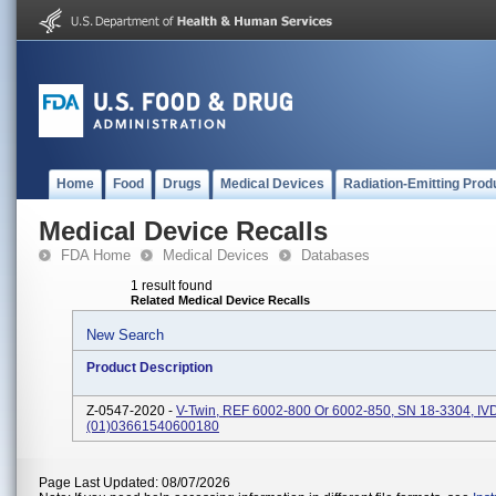
Home
Food
Drugs
Medical Devices
Radiation-Emitting Prod
Medical Device Recalls
FDA Home
Medical Devices
Databases
1 result found
Related Medical Device Recalls
New Search
Product Description
Z-0547-2020 -
V-Twin, REF 6002-800 Or 6002-850, SN 18-3304, IV
(01)03661540600180
Page Last Updated: 08/07/2026