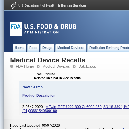
Home
Food
Drugs
Medical Devices
Radiation-Emitting Prod
Medical Device Recalls
FDA Home
Medical Devices
Databases
1 result found
Related Medical Device Recalls
New Search
Product Description
Z-0547-2020 -
V-Twin, REF 6002-800 Or 6002-850, SN 18-3304, IV
(01)03661540600180
Page Last Updated: 08/07/2026