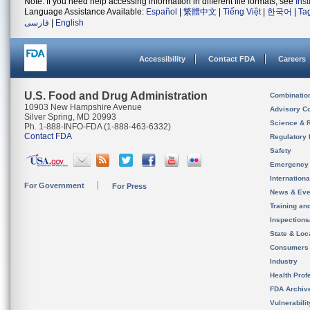
Note: If you need help accessing information in different file formats, see
Ins
Language Assistance Available:
Español
|
繁體中文
|
Tiếng Việt
|
한국어
|
Ta
فارسی
|
English
Accessibility
Contact FDA
Careers
U.S. Food and Drug Administration
Combinatio
10903 New Hampshire Avenue
Advisory C
Silver Spring, MD 20993
Science & 
Ph. 1-888-INFO-FDA (1-888-463-6332)
Contact FDA
Regulatory 
Safety
Emergency
Internation
For Government
For Press
News & Eve
Training an
Inspection
State & Loca
Consumers
Industry
Health Prof
FDA Archiv
Vulnerabili