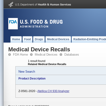
Home
Food
Drugs
Medical Devices
Radiation-Emitting Prod
Medical Device Recalls
FDA Home
Medical Devices
Databases
1 result found
Related Medical Device Recalls
New Search
Product Description
Z-0581-2020 -
Atellica CH 930 Analyzer