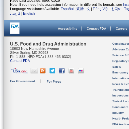
Page Last Updated: 08/07/2026
Note: If you need help accessing information in different file formats, see
Ins
Language Assistance Available:
Español
|
繁體中文
|
Tiếng Việt
|
한국어
|
Ta
فارسی
|
English
Accessibility
Contact FDA
Careers
U.S. Food and Drug Administration
Combinatio
10903 New Hampshire Avenue
Advisory C
Silver Spring, MD 20993
Science & 
Ph. 1-888-INFO-FDA (1-888-463-6332)
Contact FDA
Regulatory 
Safety
Emergency
Internation
For Government
For Press
News & Eve
Training an
Inspection
State & Loca
Consumers
Industry
Health Prof
FDA Archiv