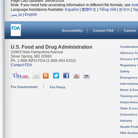
Page Last Updated: 08/06/2026
Note: If you need help accessing information in different file formats, see
Ins
Language Assistance Available:
Español
|
繁體中文
|
Tiếng Việt
|
한국어
|
Ta
فارسی
|
English
Accessibility
Contact FDA
Careers
U.S. Food and Drug Administration
Combinatio
10903 New Hampshire Avenue
Advisory C
Silver Spring, MD 20993
Science & 
Ph. 1-888-INFO-FDA (1-888-463-6332)
Contact FDA
Regulatory 
Safety
Emergency
Internation
For Government
For Press
News & Eve
Training an
Inspection
State & Loca
Consumers
Industry
Health Prof
FDA Archiv