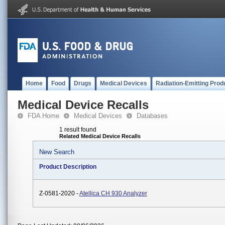
Home
Food
Drugs
Medical Devices
Radiation-Emitting Prod
Medical Device Recalls
FDA Home
Medical Devices
Databases
1 result found
Related Medical Device Recalls
New Search
Product Description
Z-0581-2020 -
Atellica CH 930 Analyzer