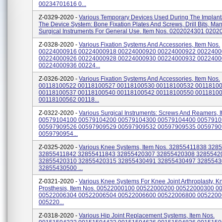
00234701616 0...
Z-0329-2020 -
Various Temporary Devices Used During The Implant
The Device System: Bone Fixation Plates And Screws, Drill Bits, Ma
Surgical Instruments For General Use. Item Nos. 0202024301 02020
Z-0328-2020 -
Various Fixation Systems And Accessories, Item Nos.
00224000916 00224000918 00224000920 00224000922 002240
00224000926 00224000928 00224000930 00224000932 002240
00224000936 00224...
Z-0326-2020 -
Various Fixation Systems And Accessories, Item Nos.
00118100522 00118100527 00118100530 00118100532 0011810
00118100537 00118100540 00118100542 00118100550 0011810
00118100562 00118...
Z-0322-2020 -
Various Surgical Instruments: Screws And Reamers, 
00579104100 00579104200 00579104300 00579104400 005791
00597909526 00597909529 00597909532 00597909535 005979
0059790954...
Z-0325-2020 -
Various Knee Systems, Item Nos. 32855411838 328
32855411842 32855411843 32855420307 32855420308 3285542
32855420310 32855420315 32855430491 32855430497 328554
32855430500 ...
Z-0321-2020 -
Various Knee Systems For Knee Joint Arthroplasty, K
Prosthesis, Item Nos. 00522000100 00522000200 00522000300 
00522006304 00522006504 00522006600 00522006800 005220
005220...
Z-0318-2020 -
Various Hip Joint Replacement Systems, Item Nos.