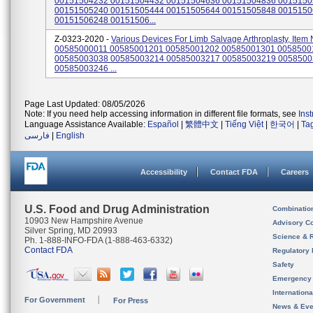
00151504232 00151504432 00151504636 00151504836 001515
00151505240 00151505444 00151505644 00151505848 001515
00151506248 00151506...
Z-0323-2020 -
Various Devices For Limb Salvage Arthroplasty, Item 
00585000011 00585001201 00585001202 00585001301 0058500
00585003038 00585003214 00585003217 00585003219 005850
00585003246 ...
Page Last Updated: 08/05/2026
Note: If you need help accessing information in different file formats, see
Ins
Language Assistance Available:
Español
|
繁體中文
|
Tiếng Việt
|
한국어
|
Ta
فارسی
|
English
Accessibility
Contact FDA
Careers
U.S. Food and Drug Administration
Combinatio
10903 New Hampshire Avenue
Advisory C
Silver Spring, MD 20993
Science & 
Ph. 1-888-INFO-FDA (1-888-463-6332)
Contact FDA
Regulatory 
Safety
Emergency
Internation
For Government
For Press
News & Eve