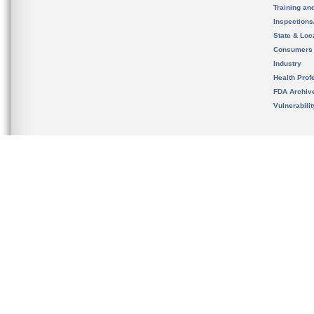
Training an
Inspection
State & Loca
Consumers
Industry
Health Prof
FDA Archiv
Vulnerabili