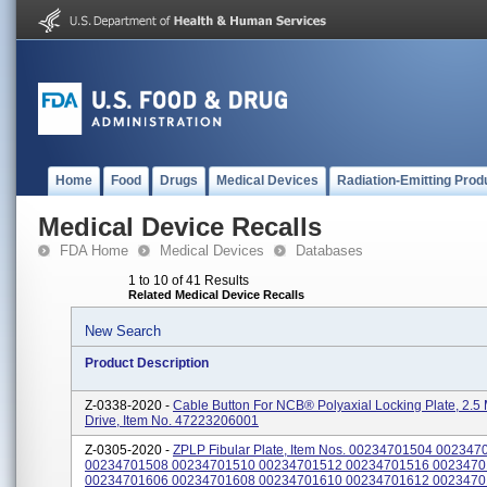
Home
Food
Drugs
Medical Devices
Radiation-Emitting Prod
Medical Device Recalls
FDA Home
Medical Devices
Databases
1 to 10 of 41 Results
Related Medical Device Recalls
New Search
Product Description
Z-0338-2020 -
Cable Button For NCB® Polyaxial Locking Plate, 2.
Drive, Item No. 47223206001
Z-0305-2020 -
ZPLP Fibular Plate, Item Nos. 00234701504 002347
00234701508 00234701510 00234701512 00234701516 002347
00234701606 00234701608 00234701610 00234701612 002347