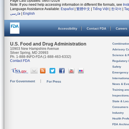
Page Last Updated: 08/07/2026
Note: If you need help accessing information in different file formats, see
Ins
Language Assistance Available:
Español
|
繁體中文
|
Tiếng Việt
|
한국어
|
Ta
فارسی
|
English
Accessibility
Contact FDA
Careers
U.S. Food and Drug Administration
Combinatio
10903 New Hampshire Avenue
Advisory C
Silver Spring, MD 20993
Science & 
Ph. 1-888-INFO-FDA (1-888-463-6332)
Contact FDA
Regulatory 
Safety
Emergency
Internation
For Government
For Press
News & Eve
Training an
Inspection
State & Loca
Consumers
Industry
Health Prof
FDA Archiv