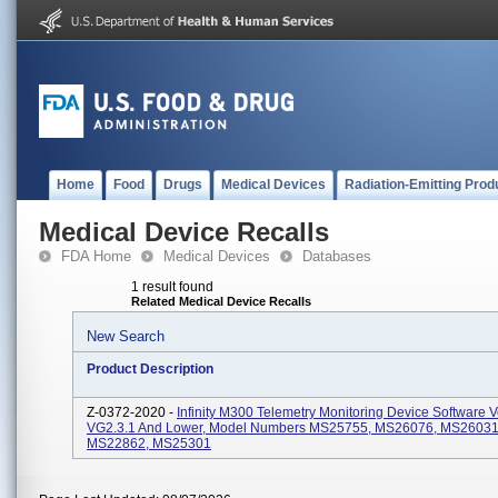
Home
Food
Drugs
Medical Devices
Radiation-Emitting Prod
Medical Device Recalls
FDA Home
Medical Devices
Databases
1 result found
Related Medical Device Recalls
New Search
Product Description
Z-0372-2020 -
Infinity M300 Telemetry Monitoring Device Software 
VG2.3.1 And Lower, Model Numbers MS25755, MS26076, MS26031
MS22862, MS25301