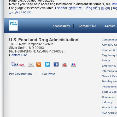
Page Last Updated: 08/05/2026
Note: If you need help accessing information in different file formats, see
Ins
Language Assistance Available:
Español
|
繁體中文
|
Tiếng Việt
|
한국어
|
Ta
فارسی
|
English
Accessibility
Contact FDA
Careers
U.S. Food and Drug Administration
Combinatio
10903 New Hampshire Avenue
Advisory C
Silver Spring, MD 20993
Science & 
Ph. 1-888-INFO-FDA (1-888-463-6332)
Contact FDA
Regulatory 
Safety
Emergency
Internation
For Government
For Press
News & Eve
Training an
Inspection
State & Loca
Consumers
Industry
Health Prof
FDA Archiv