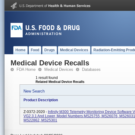
Home
Food
Drugs
Medical Devices
Radiation-Emitting Prod
Medical Device Recalls
FDA Home
Medical Devices
Databases
1 result found
Related Medical Device Recalls
New Search
Product Description
Z-0372-2020 -
Infinity M300 Telemetry Monitoring Device Software 
VG2.3.1 And Lower, Model Numbers MS25755, MS26076, MS26031
MS22862, MS25301