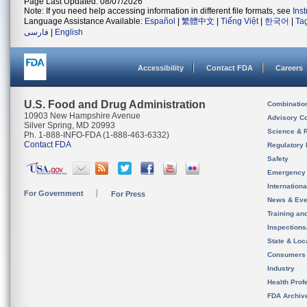
Page Last Updated: 08/07/2026
Note: If you need help accessing information in different file formats, see
Ins
Language Assistance Available:
Español
|
繁體中文
|
Tiếng Việt
|
한국어
|
Ta
فارسی
|
English
Accessibility
Contact FDA
Careers
U.S. Food and Drug Administration
Combinatio
10903 New Hampshire Avenue
Advisory C
Silver Spring, MD 20993
Science & 
Ph. 1-888-INFO-FDA (1-888-463-6332)
Contact FDA
Regulatory 
Safety
Emergency
Internation
For Government
For Press
News & Eve
Training an
Inspection
State & Loca
Consumers
Industry
Health Prof
FDA Archiv