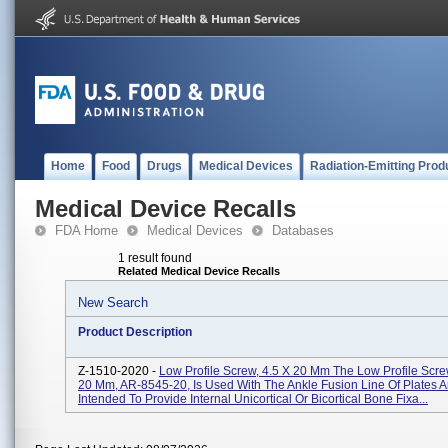
Home
Food
Drugs
Medical Devices
Radiation-Emitting Prod
Medical Device Recalls
FDA Home
Medical Devices
Databases
1 result found
Related Medical Device Recalls
New Search
Product Description
Z-1510-2020 -
Low Profile Screw, 4.5 X 20 Mm The Low Profile Scr
20 Mm, AR-8545-20, Is Used With The Ankle Fusion Line Of Plates A
Intended To Provide Internal Unicortical Or Bicortical Bone Fixa...