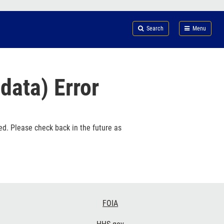
Search
Submi
FDA
Search
Menu
data) Error
ed. Please check back in the future as
FOIA