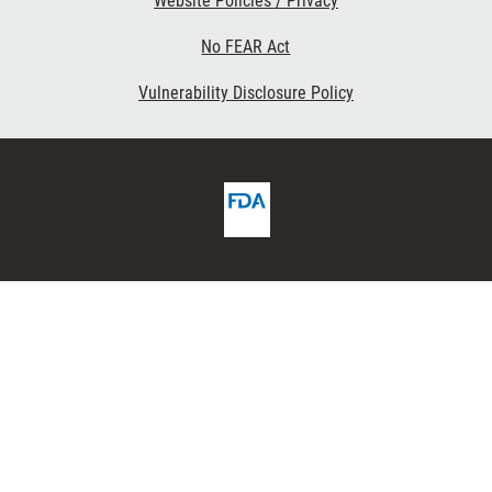
Website Policies / Privacy
No FEAR Act
Vulnerability Disclosure Policy
FDA
ribe
Homepage