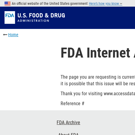
Skip
An official website of the United States government
Here’s how you know
to
Skip
main
to
Skip
content
FDA
to
Skip
Search
in
to
Home
this
footer
section
links
FDA Internet 
menu
The page you are requesting is current
it is possible that this issue will be re
Thank you for visiting www.accessdata
Reference #
Footer
FDA Archive
Links