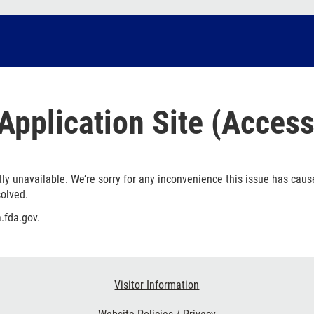
Application Site (Access
ly unavailable. We’re sorry for any inconvenience this issue has caus
solved.
.fda.gov.
Visitor Information