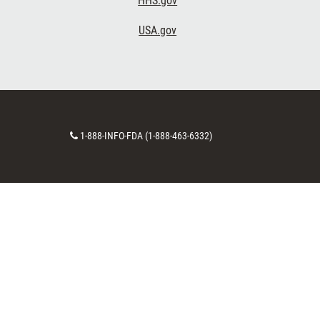
HHS.gov
USA.gov
Contact
1-888-INFO-FDA (1-888-463-6332)
Number