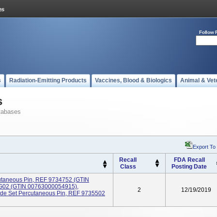
Follow 
s
Radiation-Emitting Products
Vaccines, Blood & Biologics
Animal & Vet
s
tabases
Export To
Recall
FDA Recall
Class
Posting Date
utaneous Pin, REF 9734752 (GTIN
G02 (GTIN 00763000054915),
2
12/19/2019
rade Set Percutaneous Pin, REF 9735502