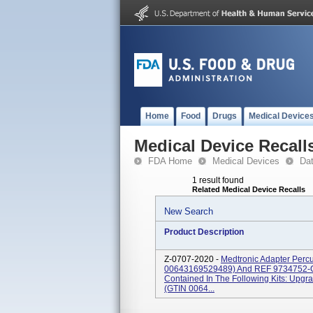
Home
Food
Drugs
Medical Device
Medical Device Recall
FDA Home
Medical Devices
Da
1 result found
Related Medical Device Recalls
New Search
Product Description
Z-0707-2020 -
Medtronic Adapter Perc
00643169529489) And REF 9734752-
Contained In The Following Kits: Upg
(GTIN 0064...