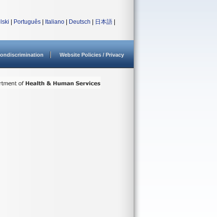
lski
|
Português
|
Italiano
|
Deutsch
|
日本語
|
ondiscrimination
Website Policies / Privacy