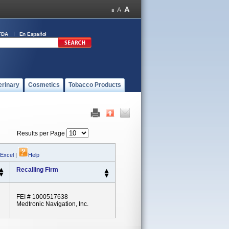
FDA
En Español
erinary
Cosmetics
Tobacco Products
Results per Page
 Excel
|
Help
Recalling Firm
FEI # 1000517638
Medtronic Navigation, Inc.