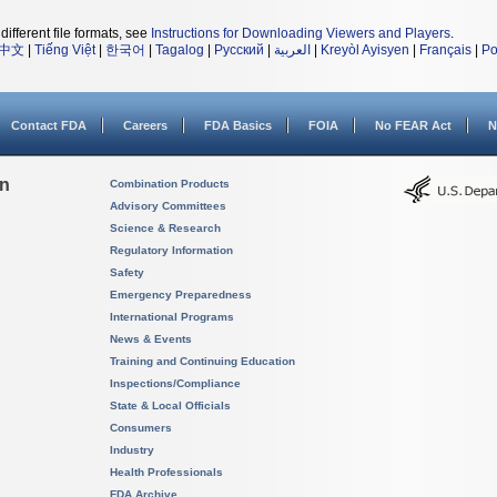
different file formats, see
Instructions for Downloading Viewers and Players
.
中文
|
Tiếng Việt
|
한국어
|
Tagalog
|
Русский
|
العربية
|
Kreyòl Ayisyen
|
Français
|
Po
Contact FDA
Careers
FDA Basics
FOIA
No FEAR Act
N
on
Combination Products
Advisory Committees
Science & Research
Regulatory Information
Safety
Emergency Preparedness
International Programs
News & Events
Training and Continuing Education
Inspections/Compliance
State & Local Officials
Consumers
Industry
Health Professionals
FDA Archive