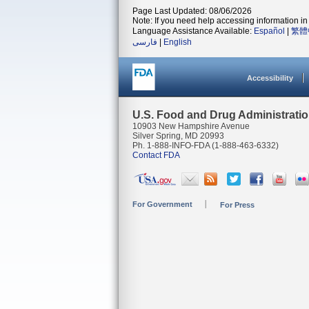
Page Last Updated: 08/06/2026
Note: If you need help accessing information in 
Language Assistance Available:
Español
|
繁體
فارسی
|
English
Accessibility
U.S. Food and Drug Administrati
10903 New Hampshire Avenue
Silver Spring, MD 20993
Ph. 1-888-INFO-FDA (1-888-463-6332)
Contact FDA
For Government
For Press