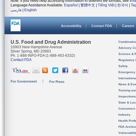
Note: If you need help accessing information in different file formats, see
Ins
Language Assistance Available:
Español
|
繁體中文
|
Tiếng Việt
|
한국어
|
Ta
فارسی
|
English
Accessibility
Contact FDA
Careers
U.S. Food and Drug Administration
Combinatio
10903 New Hampshire Avenue
Advisory C
Silver Spring, MD 20993
Science & 
Ph. 1-888-INFO-FDA (1-888-463-6332)
Contact FDA
Regulatory 
Safety
Emergency
Internation
For Government
For Press
News & Eve
Training an
Inspection
State & Loca
Consumers
Industry
Health Prof
FDA Archiv
Vulnerabili