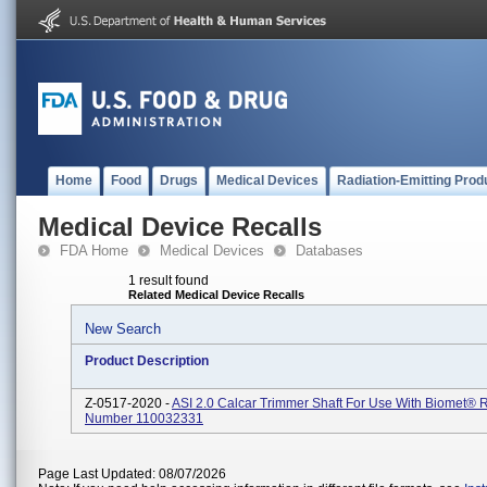
Home
Food
Drugs
Medical Devices
Radiation-Emitting Prod
Medical Device Recalls
FDA Home
Medical Devices
Databases
1 result found
Related Medical Device Recalls
New Search
Product Description
Z-0517-2020 -
ASI 2.0 Calcar Trimmer Shaft For Use With Biomet® 
Number 110032331
Page Last Updated: 08/07/2026