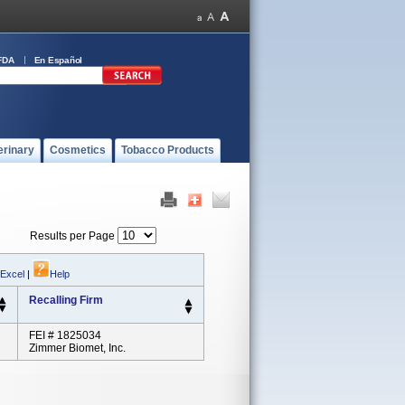
FDA
En Español
erinary
Cosmetics
Tobacco Products
Results per Page
 Excel
|
Help
Recalling Firm
FEI # 1825034
Zimmer Biomet, Inc.