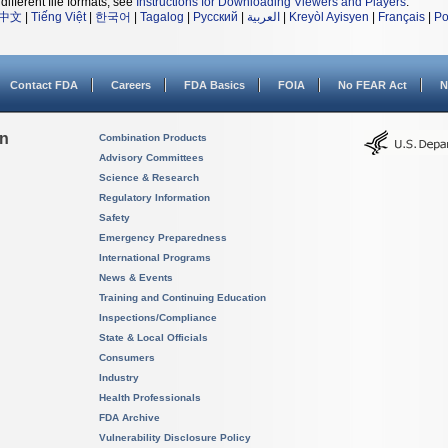
different file formats, see
Instructions for Downloading Viewers and Players
.
中文
|
Tiếng Việt
|
한국어
|
Tagalog
|
Русский
|
العربية
|
Kreyòl Ayisyen
|
Français
|
Po
Contact FDA
Careers
FDA Basics
FOIA
No FEAR Act
N
on
Combination Products
Advisory Committees
Science & Research
Regulatory Information
Safety
Emergency Preparedness
International Programs
News & Events
Training and Continuing Education
Inspections/Compliance
State & Local Officials
Consumers
Industry
Health Professionals
FDA Archive
Vulnerability Disclosure Policy