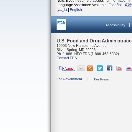
Note: If you need help accessing information in 
Language Assistance Available:
Español
|
繁體
فارسی
|
English
Accessibility
U.S. Food and Drug Administrati
10903 New Hampshire Avenue
Silver Spring, MD 20993
Ph. 1-888-INFO-FDA (1-888-463-6332)
Contact FDA
For Government
For Press