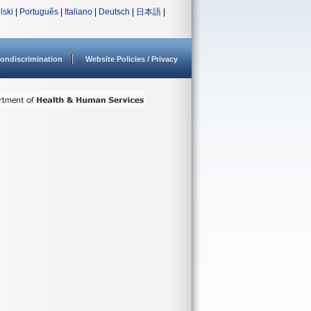
lski
|
Português
|
Italiano
|
Deutsch
|
日本語
|
ondiscrimination
Website Policies / Privacy