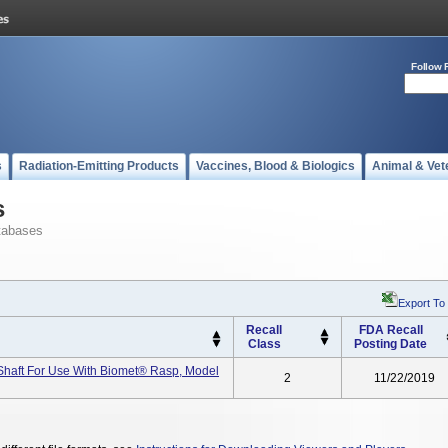
Follow 
s
Radiation-Emitting Products
Vaccines, Blood & Biologics
Animal & Vet
s
tabases
Export To
Recall
FDA Recall
Class
Posting Date
Shaft For Use With Biomet® Rasp, Model
2
11/22/2019