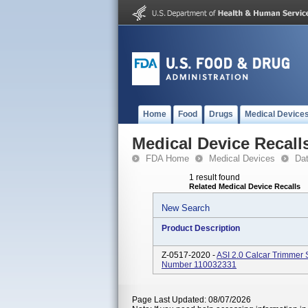
Home
Food
Drugs
Medical Device
Medical Device Recall
FDA Home
Medical Devices
Da
1 result found
Related Medical Device Recalls
New Search
Product Description
Z-0517-2020 -
ASI 2.0 Calcar Trimmer 
Number 110032331
Page Last Updated: 08/07/2026