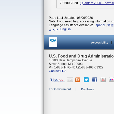
Z-0600-2020 -
Quantam 2000 Electrosu
Page Last Updated: 08/06/2026
Note: If you need help accessing information in 
Language Assistance Available:
Español
|
繁體
فارسی
|
English
Accessibility
U.S. Food and Drug Administrati
10903 New Hampshire Avenue
Silver Spring, MD 20993
Ph. 1-888-INFO-FDA (1-888-463-6332)
Contact FDA
For Government
For Press