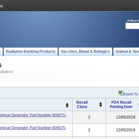
Follow 
s
Radiation-Emitting Products
Vaccines, Blood & Biologics
Animal & Vet
s
tabases
Export To
Recall
FDA Recall
Class
Posting Date
rgical Generator, Part Number 909075-
2
12/05/2019
rgical Generator, Part Number 909075-
2
12/05/2019