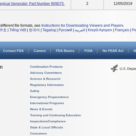
rgical Generator, Part Number 909075.
2
12/05/2019
different file formats, see
Instructions for Downloading Viewers and Players
.
中文
|
Tiếng Việt
|
한국어
|
Tagalog
|
Русский
|
العربية
|
Kreyòl Ayisyen
|
Français
|
Po
Contact FDA
Careers
FDA Basics
FOIA
No FEAR Act
N
on
Combination Products
Advisory Committees
Science & Research
Regulatory Information
Safety
Emergency Preparedness
International Programs
News & Events
Training and Continuing Education
Inspections/Compliance
State & Local Officials
Consumers