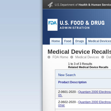
Home
Food
Drugs
Medical Device
Medical Device Recall
FDA Home
Medical Devices
Da
1 to 3 of 3 Results
Related Medical Device Recalls
New Search
Product Description
Z-0601-2020 -
Quantam 2000 Electrosu
05.
Z-0602-2020 -
Quantam 2000 Electrosu
05W.