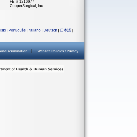
FEI # 1216677
CooperSurgical, Inc.
lski
|
Português
|
Italiano
|
Deutsch
|
日本語
|
ondiscrimination
Website Policies / Privacy