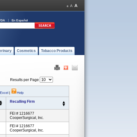
FDA
En Español
erinary
Cosmetics
Tobacco Products
Results per Page
 Excel
|
Help
Recalling Firm
FEI # 1216677
CooperSurgical, Inc.
FEI # 1216677
CooperSurgical, Inc.