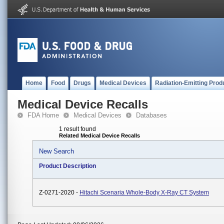
Home
Food
Drugs
Medical Devices
Radiation-Emitting Prod
Medical Device Recalls
FDA Home
Medical Devices
Databases
1 result found
Related Medical Device Recalls
New Search
Product Description
Z-0271-2020 -
Hitachi Scenaria Whole-Body X-Ray CT System