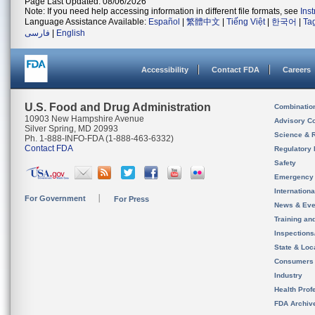
Page Last Updated: 08/06/2026
Note: If you need help accessing information in different file formats, see
Ins
Language Assistance Available:
Español
|
繁體中文
|
Tiếng Việt
|
한국어
|
Ta
فارسی
|
English
Accessibility
Contact FDA
Careers
U.S. Food and Drug Administration
Combinatio
10903 New Hampshire Avenue
Advisory C
Silver Spring, MD 20993
Science & 
Ph. 1-888-INFO-FDA (1-888-463-6332)
Contact FDA
Regulatory 
Safety
Emergency
Internation
For Government
For Press
News & Eve
Training an
Inspection
State & Loca
Consumers
Industry
Health Prof
FDA Archiv