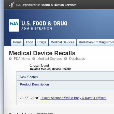
Home
Food
Drugs
Medical Devices
Radiation-Emitting Prod
Medical Device Recalls
FDA Home
Medical Devices
Databases
1 result found
Related Medical Device Recalls
New Search
Product Description
Z-0271-2020 -
Hitachi Scenaria Whole-Body X-Ray CT System