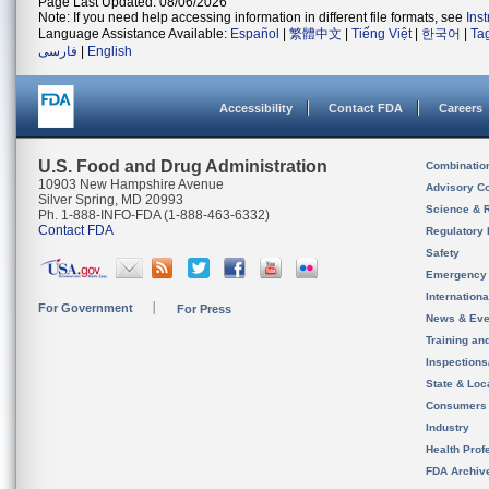
Page Last Updated: 08/06/2026
Note: If you need help accessing information in different file formats, see
Ins
Language Assistance Available:
Español
|
繁體中文
|
Tiếng Việt
|
한국어
|
Ta
فارسی
|
English
Accessibility
Contact FDA
Careers
U.S. Food and Drug Administration
Combinatio
10903 New Hampshire Avenue
Advisory C
Silver Spring, MD 20993
Science & 
Ph. 1-888-INFO-FDA (1-888-463-6332)
Contact FDA
Regulatory 
Safety
Emergency
Internation
For Government
For Press
News & Eve
Training an
Inspection
State & Loca
Consumers
Industry
Health Prof
FDA Archiv