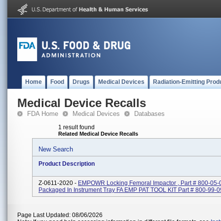
Home
Food
Drugs
Medical Devices
Radiation-Emitting Prod
Medical Device Recalls
FDA Home
Medical Devices
Databases
1 result found
Related Medical Device Recalls
New Search
Product Description
Z-0611-2020 -
EMPOWR Locking Femoral Impactor , Part # 800-05-
Packaged In Instrument Tray FA EMP PAT TOOL KIT Part # 800-99-
Page Last Updated: 08/06/2026