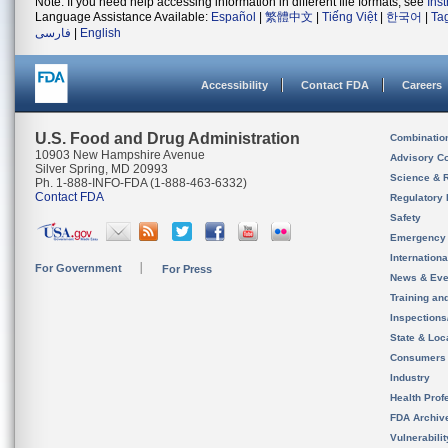
Note: If you need help accessing information in different file formats, see
Ins
Language Assistance Available:
Español
|
繁體中文
|
Tiếng Việt
|
한국어
|
Ta
فارسی
|
English
Accessibility
Contact FDA
Careers
U.S. Food and Drug Administration
Combinatio
10903 New Hampshire Avenue
Advisory C
Silver Spring, MD 20993
Science & 
Ph. 1-888-INFO-FDA (1-888-463-6332)
Contact FDA
Regulatory 
Safety
Emergency
Internation
For Government
For Press
News & Eve
Training an
Inspection
State & Loca
Consumers
Industry
Health Prof
FDA Archiv
Vulnerabili