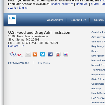
Note: If you need help accessing information in different file formats, see
Ins
Language Assistance Available:
Español
|
繁體中文
|
Tiếng Việt
|
한국어
|
Ta
فارسی
|
English
Accessibility
Contact FDA
Careers
U.S. Food and Drug Administration
Combinatio
10903 New Hampshire Avenue
Advisory C
Silver Spring, MD 20993
Science & 
Ph. 1-888-INFO-FDA (1-888-463-6332)
Contact FDA
Regulatory 
Safety
Emergency
Internation
For Government
For Press
News & Eve
Training an
Inspection
State & Loca
Consumers
Industry
Health Prof
FDA Archiv
Vulnerabili