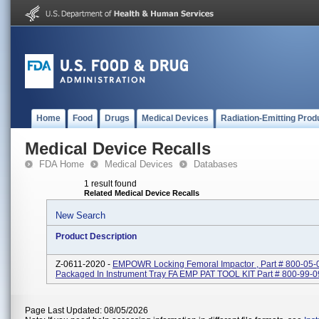
Home
Food
Drugs
Medical Devices
Radiation-Emitting Prod
Medical Device Recalls
FDA Home
Medical Devices
Databases
1 result found
Related Medical Device Recalls
New Search
Product Description
Z-0611-2020 -
EMPOWR Locking Femoral Impactor , Part # 800-05-
Packaged In Instrument Tray FA EMP PAT TOOL KIT Part # 800-99-
Page Last Updated: 08/05/2026