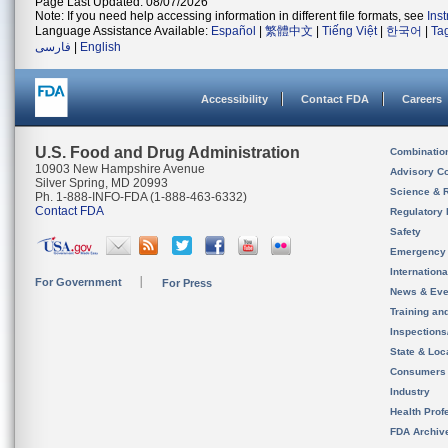
Page Last Updated: 08/07/2026
Note: If you need help accessing information in different file formats, see
Ins
Language Assistance Available:
Español
|
繁體中文
|
Tiếng Việt
|
한국어
|
Ta
فارسی
|
English
Accessibility
Contact FDA
Careers
U.S. Food and Drug Administration
Combinatio
10903 New Hampshire Avenue
Advisory C
Silver Spring, MD 20993
Science & 
Ph. 1-888-INFO-FDA (1-888-463-6332)
Contact FDA
Regulatory 
Safety
Emergency
Internation
For Government
For Press
News & Eve
Training an
Inspection
State & Loca
Consumers
Industry
Health Prof
FDA Archiv