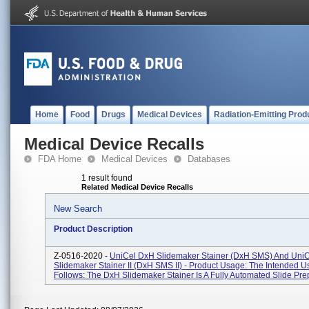
Home
Food
Drugs
Medical Devices
Radiation-Emitting Prod
Medical Device Recalls
FDA Home
Medical Devices
Databases
1 result found
Related Medical Device Recalls
New Search
Product Description
Z-0516-2020 -
UniCel DxH Slidemaker Stainer (DxH SMS) And Uni
Slidemaker Stainer II (DxH SMS II) - Product Usage: The Intended Us
Follows: The DxH Slidemaker Stainer Is A Fully Automated Slide Prep