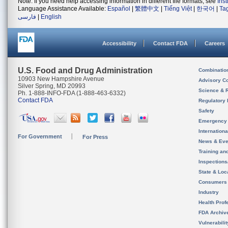
Note: If you need help accessing information in different file formats, see
Ins
Language Assistance Available:
Español
|
繁體中文
|
Tiếng Việt
|
한국어
|
Ta
فارسی
|
English
Accessibility
Contact FDA
Careers
U.S. Food and Drug Administration
Combinatio
10903 New Hampshire Avenue
Advisory C
Silver Spring, MD 20993
Science & 
Ph. 1-888-INFO-FDA (1-888-463-6332)
Contact FDA
Regulatory 
Safety
Emergency
Internation
For Government
For Press
News & Eve
Training an
Inspection
State & Loca
Consumers
Industry
Health Prof
FDA Archiv
Vulnerabili