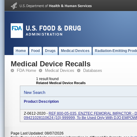
Home
Food
Drugs
Medical Devices
Radiation-Emitting Prod
Medical Device Recalls
FDA Home
Medical Devices
Databases
1 result found
Related Medical Device Recalls
New Search
Product Description
Z-0612-2020 -
REF 800-05-035, ENZTEC FEMORAL IMPACTOR - DJ
09421028110624 (10) 999999, To Be Used Only With DJO EMPO
Page Last Updated: 08/07/2026