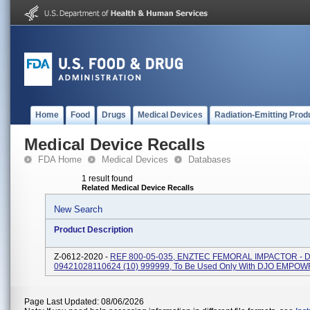
Home
Food
Drugs
Medical Devices
Radiation-Emitting Prod
Medical Device Recalls
FDA Home
Medical Devices
Databases
1 result found
Related Medical Device Recalls
New Search
Product Description
Z-0612-2020 -
REF 800-05-035, ENZTEC FEMORAL IMPACTOR - DJ
09421028110624 (10) 999999, To Be Used Only With DJO EMPO
Page Last Updated: 08/06/2026