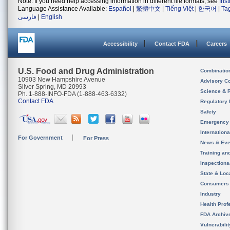
Note: If you need help accessing information in different file formats, see
Ins
Language Assistance Available:
Español
|
繁體中文
|
Tiếng Việt
|
한국어
|
Ta
فارسی
|
English
Accessibility
Contact FDA
Careers
U.S. Food and Drug Administration
Combinatio
10903 New Hampshire Avenue
Advisory C
Silver Spring, MD 20993
Science & 
Ph. 1-888-INFO-FDA (1-888-463-6332)
Contact FDA
Regulatory 
Safety
Emergency
Internation
For Government
For Press
News & Eve
Training an
Inspection
State & Loca
Consumers
Industry
Health Prof
FDA Archiv
Vulnerabili