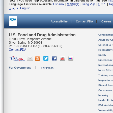
Note: If you need help accessing information in different file formats, see
Ins
Language Assistance Available:
Español
|
繁體中文
|
Tiếng Việt
|
한국어
|
Ta
فارسی
|
English
Accessibility
Contact FDA
Careers
U.S. Food and Drug Administration
Combinatio
10903 New Hampshire Avenue
Advisory C
Silver Spring, MD 20993
Science & 
Ph. 1-888-INFO-FDA (1-888-463-6332)
Contact FDA
Regulatory 
Safety
Emergency
Internation
For Government
For Press
News & Eve
Training an
Inspection
State & Loca
Consumers
Industry
Health Prof
FDA Archiv
Vulnerabili