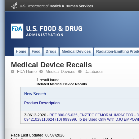
Home
Food
Drugs
Medical Devices
Radiation-Emitting Prod
Medical Device Recalls
FDA Home
Medical Devices
Databases
1 result found
Related Medical Device Recalls
New Search
Product Description
Z-0612-2020 -
REF 800-05-035, ENZTEC FEMORAL IMPACTOR - DJ
09421028110624 (10) 999999, To Be Used Only With DJO EMPO
Page Last Updated: 08/07/2026