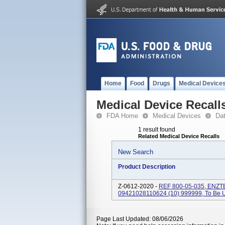
Home
Food
Drugs
Medical Device
Medical Device Recall
FDA Home
Medical Devices
Da
1 result found
Related Medical Device Recalls
New Search
Product Description
Z-0612-2020 -
REF 800-05-035, ENZT
09421028110624 (10) 999999, To Be
Page Last Updated: 08/06/2026