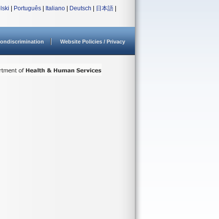
lski
|
Português
|
Italiano
|
Deutsch
|
日本語
|
ondiscrimination
Website Policies / Privacy