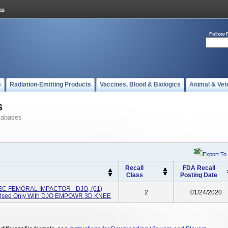
Follow 
s
Radiation-Emitting Products
Vaccines, Blood & Biologics
Animal & Vet
s
tabases
Export To
Recall
FDA Recall
Class
Posting Date
EC FEMORAL IMPACTOR - DJO, (01)
2
01/24/2020
 Used Only With DJO EMPOWR 3D KNEE