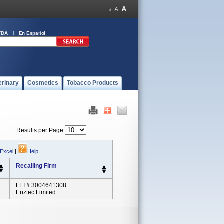
FDA
En Español
erinary
Cosmetics
Tobacco Products
Results per Page
 Excel
|
Help
Recalling Firm
FEI # 3004641308
Enztec Limited