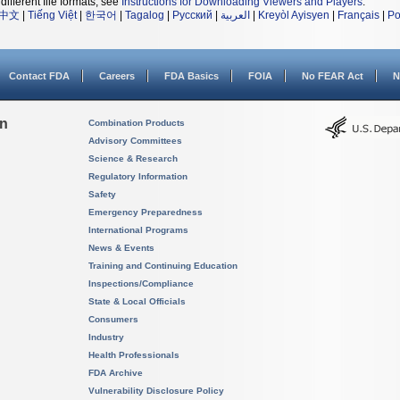
different file formats, see
Instructions for Downloading Viewers and Players
.
中文
|
Tiếng Việt
|
한국어
|
Tagalog
|
Русский
|
العربية
|
Kreyòl Ayisyen
|
Français
|
Po
Contact FDA
Careers
FDA Basics
FOIA
No FEAR Act
N
on
Combination Products
Advisory Committees
Science & Research
Regulatory Information
Safety
Emergency Preparedness
International Programs
News & Events
Training and Continuing Education
Inspections/Compliance
State & Local Officials
Consumers
Industry
Health Professionals
FDA Archive
Vulnerability Disclosure Policy