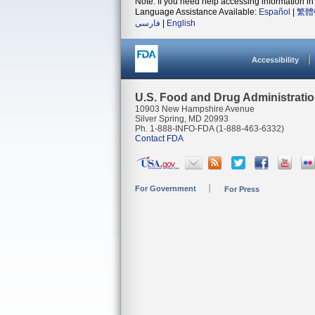
Note: If you need help accessing information in 
Language Assistance Available:
Español
|
繁體
فارسی
|
English
Accessibility
U.S. Food and Drug Administrati
10903 New Hampshire Avenue
Silver Spring, MD 20993
Ph. 1-888-INFO-FDA (1-888-463-6332)
Contact FDA
For Government
For Press