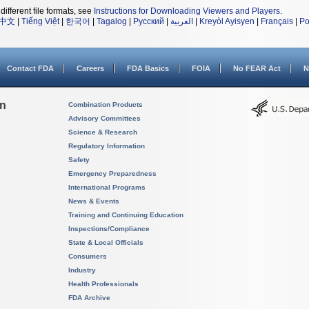
different file formats, see
Instructions for Downloading Viewers and Players
.
中文
|
Tiếng Việt
|
한국어
|
Tagalog
|
Русский
|
العربية
|
Kreyòl Ayisyen
|
Français
|
Po
Contact FDA
Careers
FDA Basics
FOIA
No FEAR Act
N
on
Combination Products
Advisory Committees
Science & Research
Regulatory Information
Safety
Emergency Preparedness
International Programs
News & Events
Training and Continuing Education
Inspections/Compliance
State & Local Officials
Consumers
Industry
Health Professionals
FDA Archive