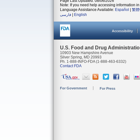
Page Last Updated: 08/06/2026
Note: If you need help accessing information in 
Language Assistance Available:
Español
|
繁體
فارسی
|
English
Accessibility
U.S. Food and Drug Administrati
10903 New Hampshire Avenue
Silver Spring, MD 20993
Ph. 1-888-INFO-FDA (1-888-463-6332)
Contact FDA
For Government
For Press