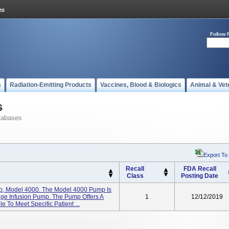
Follow 
s
Radiation-Emitting Products
Vaccines, Blood & Biologics
Animal & Vet
s
tabases
Export To
Recall
FDA Recall
Class
Posting Date
p, Model 4000. The Model 4000 Pump Is
inge Infusion Pump. The Pump Offers A
1
12/12/2019
 To Meet Specific Patient ...