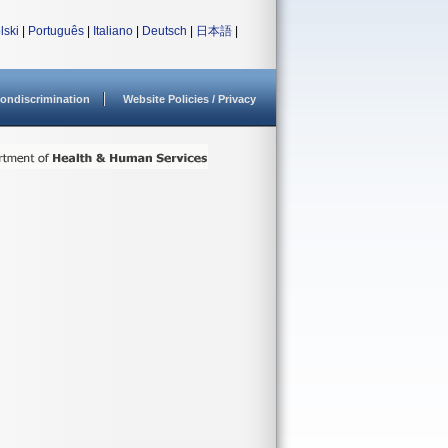
lski
|
Português
|
Italiano
|
Deutsch
|
日本語
|
ondiscrimination
Website Policies / Privacy