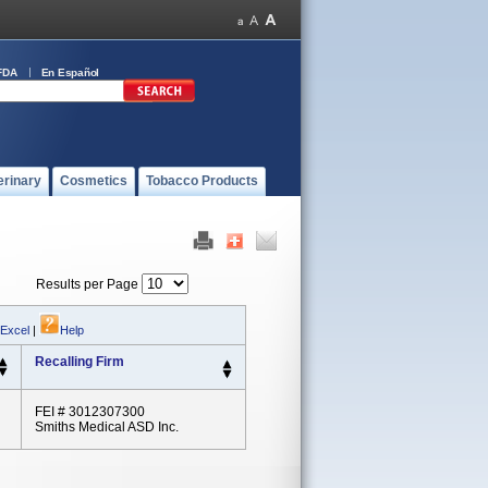
FDA
En Español
erinary
Cosmetics
Tobacco Products
Results per Page
 Excel
|
Help
Recalling Firm
FEI # 3012307300
Smiths Medical ASD Inc.