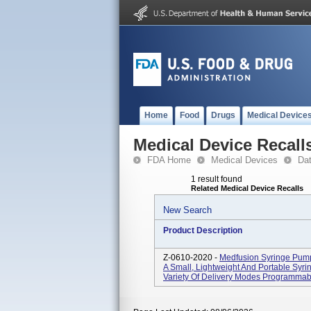
Home
Food
Drugs
Medical Device
Medical Device Recall
FDA Home
Medical Devices
Da
1 result found
Related Medical Device Recalls
New Search
Product Description
Z-0610-2020 -
Medfusion Syringe Pum
A Small, Lightweight And Portable Syr
Variety Of Delivery Modes Programmable