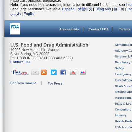
Page Last Updated: 08/05/2026
Note: If you need help accessing information in different file formats, see
Ins
Language Assistance Available:
Español
|
繁體中文
|
Tiếng Việt
|
한국어
|
Ta
فارسی
|
English
Accessibility
Contact FDA
Careers
U.S. Food and Drug Administration
Combinatio
10903 New Hampshire Avenue
Advisory C
Silver Spring, MD 20993
Science & 
Ph. 1-888-INFO-FDA (1-888-463-6332)
Contact FDA
Regulatory 
Safety
Emergency
Internation
For Government
For Press
News & Eve
Training an
Inspection
State & Loca
Consumers
Industry
Health Prof
FDA Archiv