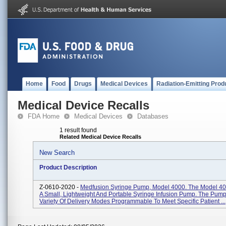
Home
Food
Drugs
Medical Devices
Radiation-Emitting Prod
Medical Device Recalls
FDA Home
Medical Devices
Databases
1 result found
Related Medical Device Recalls
New Search
Product Description
Z-0610-2020 -
Medfusion Syringe Pump, Model 4000. The Model 4
A Small, Lightweight And Portable Syringe Infusion Pump. The Pump
Variety Of Delivery Modes Programmable To Meet Specific Patient ...