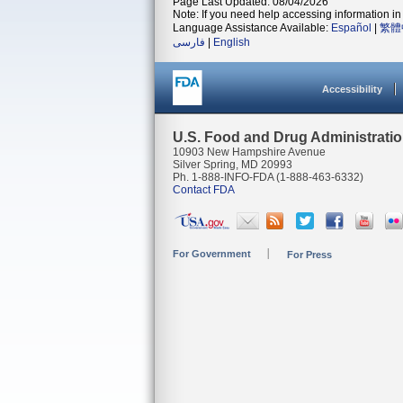
Page Last Updated: 08/04/2026
Note: If you need help accessing information in 
Language Assistance Available:
Español
|
繁體
فارسی
|
English
Accessibility
U.S. Food and Drug Administrati
10903 New Hampshire Avenue
Silver Spring, MD 20993
Ph. 1-888-INFO-FDA (1-888-463-6332)
Contact FDA
For Government
For Press