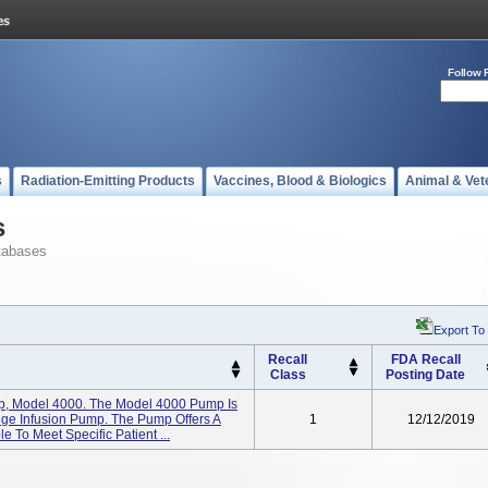
Follow 
s
Radiation-Emitting Products
Vaccines, Blood & Biologics
Animal & Vet
s
tabases
Export To
Recall
FDA Recall
Class
Posting Date
p, Model 4000. The Model 4000 Pump Is
inge Infusion Pump. The Pump Offers A
1
12/12/2019
 To Meet Specific Patient ...