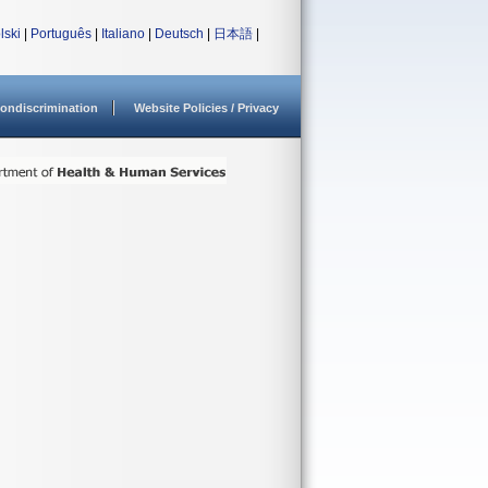
lski
|
Português
|
Italiano
|
Deutsch
|
日本語
|
ondiscrimination
Website Policies / Privacy