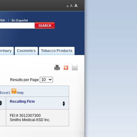
FDA
En Español
erinary
Cosmetics
Tobacco Products
Results per Page
 Excel
|
Help
Recalling Firm
FEI # 3012307300
Smiths Medical ASD Inc.