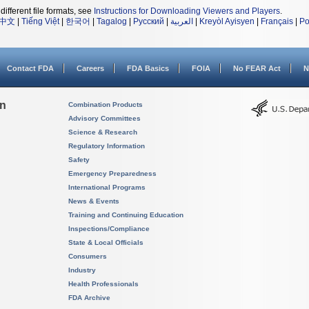
different file formats, see
Instructions for Downloading Viewers and Players
.
中文
|
Tiếng Việt
|
한국어
|
Tagalog
|
Русский
|
العربية
|
Kreyòl Ayisyen
|
Français
|
Po
Contact FDA
Careers
FDA Basics
FOIA
No FEAR Act
N
on
Combination Products
Advisory Committees
Science & Research
Regulatory Information
Safety
Emergency Preparedness
International Programs
News & Events
Training and Continuing Education
Inspections/Compliance
State & Local Officials
Consumers
Industry
Health Professionals
FDA Archive