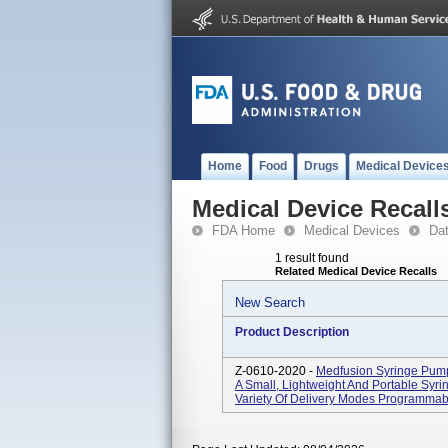
Home
Food
Drugs
Medical Device
Medical Device Recall
FDA Home
Medical Devices
Da
1 result found
Related Medical Device Recalls
New Search
Product Description
Z-0610-2020 -
Medfusion Syringe Pum
A Small, Lightweight And Portable Syr
Variety Of Delivery Modes Programmable