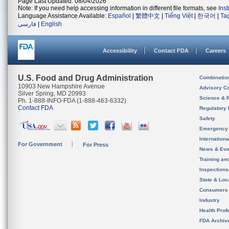
Page Last Updated: 08/04/2026
Note: If you need help accessing information in different file formats, see
Ins
Language Assistance Available:
Español
|
繁體中文
|
Tiếng Việt
|
한국어
|
Ta
فارسی
|
English
Accessibility
Contact FDA
Careers
U.S. Food and Drug Administration
Combinatio
10903 New Hampshire Avenue
Advisory C
Silver Spring, MD 20993
Science & 
Ph. 1-888-INFO-FDA (1-888-463-6332)
Contact FDA
Regulatory 
Safety
Emergency
Internation
For Government
For Press
News & Eve
Training an
Inspection
State & Loca
Consumers
Industry
Health Prof
FDA Archiv