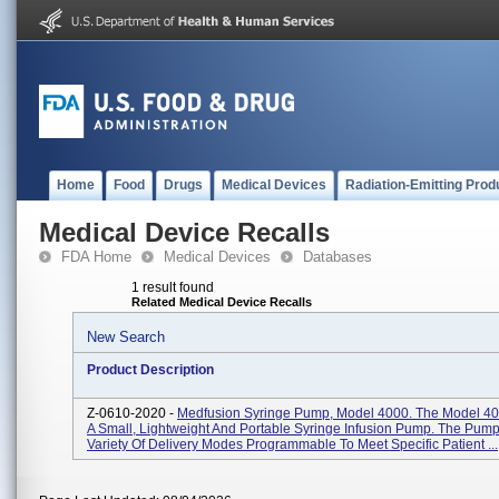
Home
Food
Drugs
Medical Devices
Radiation-Emitting Prod
Medical Device Recalls
FDA Home
Medical Devices
Databases
1 result found
Related Medical Device Recalls
New Search
Product Description
Z-0610-2020 -
Medfusion Syringe Pump, Model 4000. The Model 4
A Small, Lightweight And Portable Syringe Infusion Pump. The Pump
Variety Of Delivery Modes Programmable To Meet Specific Patient ...