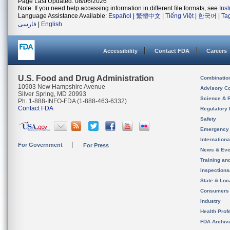
Page Last Updated: 08/06/2026
Note: If you need help accessing information in different file formats, see
Ins
Language Assistance Available:
Español
|
繁體中文
|
Tiếng Việt
|
한국어
|
Ta
فارسی
|
English
Accessibility
Contact FDA
Careers
U.S. Food and Drug Administration
Combinatio
10903 New Hampshire Avenue
Advisory C
Silver Spring, MD 20993
Science & 
Ph. 1-888-INFO-FDA (1-888-463-6332)
Contact FDA
Regulatory 
Safety
Emergency
Internation
For Government
For Press
News & Eve
Training an
Inspection
State & Loca
Consumers
Industry
Health Prof
FDA Archiv