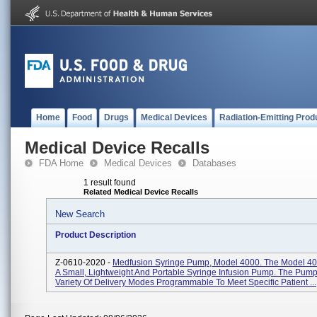
Home
Food
Drugs
Medical Devices
Radiation-Emitting Prod
Medical Device Recalls
FDA Home
Medical Devices
Databases
1 result found
Related Medical Device Recalls
New Search
Product Description
Z-0610-2020 -
Medfusion Syringe Pump, Model 4000. The Model 4
A Small, Lightweight And Portable Syringe Infusion Pump. The Pump
Variety Of Delivery Modes Programmable To Meet Specific Patient ...