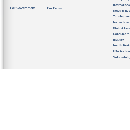
Internation
For Government
For Press
News & Eve
Training an
Inspection
State & Loca
Consumers
Industry
Health Prof
FDA Archiv
Vulnerabili