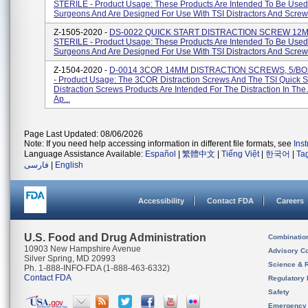
STERILE - Product Usage: These Products Are Intended To Be Used
Surgeons And Are Designed For Use With TSI Distractors And Screw
Z-1505-2020 -
DS-0022 QUICK START DISTRACTION SCREW 12M
STERILE - Product Usage: These Products Are Intended To Be Used
Surgeons And Are Designed For Use With TSI Distractors And Screw
Z-1504-2020 -
D-0014 3COR 14MM DISTRACTION SCREWS, 5/BO
- Product Usage: The 3COR Distraction Screws And The TSI Quick St
Distraction Screws Products Are Intended For The Distraction In The 
Ap...
Page Last Updated: 08/06/2026
Note: If you need help accessing information in different file formats, see
Ins
Language Assistance Available:
Español
|
繁體中文
|
Tiếng Việt
|
한국어
|
Ta
فارسی
|
English
Accessibility
Contact FDA
Careers
U.S. Food and Drug Administration
Combinatio
10903 New Hampshire Avenue
Advisory C
Silver Spring, MD 20993
Science & 
Ph. 1-888-INFO-FDA (1-888-463-6332)
Contact FDA
Regulatory 
Safety
Emergency