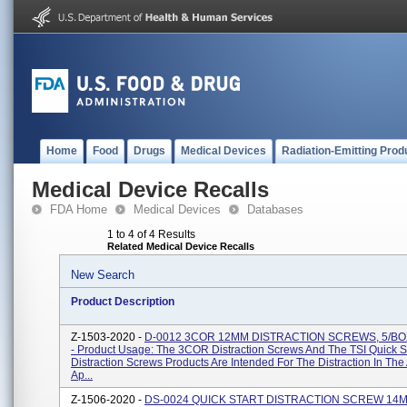
Home
Food
Drugs
Medical Devices
Radiation-Emitting Prod
Medical Device Recalls
FDA Home
Medical Devices
Databases
1 to 4 of 4 Results
Related Medical Device Recalls
New Search
Product Description
Z-1503-2020 -
D-0012 3COR 12MM DISTRACTION SCREWS, 5/BO
- Product Usage: The 3COR Distraction Screws And The TSI Quick St
Distraction Screws Products Are Intended For The Distraction In The 
Ap...
Z-1506-2020 -
DS-0024 QUICK START DISTRACTION SCREW 14M