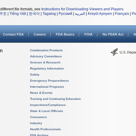
different file formats, see
Instructions for Downloading Viewers and Players
.
中文
|
Tiếng Việt
|
한국어
|
Tagalog
|
Русский
|
العربية
|
Kreyòl Ayisyen
|
Français
|
Po
Contact FDA
Careers
FDA Basics
FOIA
No FEAR Act
N
on
Combination Products
Advisory Committees
Science & Research
Regulatory Information
Safety
Emergency Preparedness
International Programs
News & Events
Training and Continuing Education
Inspections/Compliance
State & Local Officials
Consumers
Industry
Health Professionals
FDA Archive