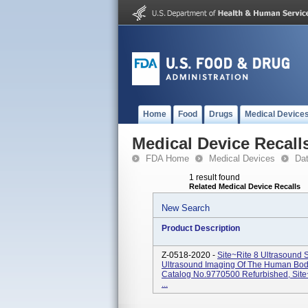
Home
Food
Drugs
Medical Device
Medical Device Recall
FDA Home
Medical Devices
Da
1 result found
Related Medical Device Recalls
New Search
Product Description
Z-0518-2020 -
Site~Rite 8 Ultrasound 
Ultrasound Imaging Of The Human Body
Catalog No.9770500 Refurbished, Sit
...