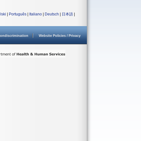
lski
|
Português
|
Italiano
|
Deutsch
|
日本語
|
ondiscrimination
Website Policies / Privacy