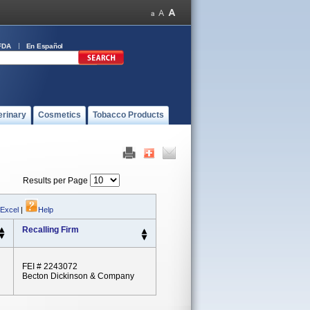
FDA
En Español
erinary
Cosmetics
Tobacco Products
Results per Page
 Excel
|
Help
Recalling Firm
FEI # 2243072
Becton Dickinson & Company