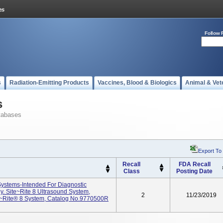
Follow 
s
Radiation-Emitting Products
Vaccines, Blood & Biologics
Animal & Vet
s
tabases
Export To
Recall
FDA Recall
Class
Posting Date
Systems-Intended For Diagnostic
. Site~Rite 8 Ultrasound System,
2
11/23/2019
e~Rite® 8 System, Catalog No.9770500R