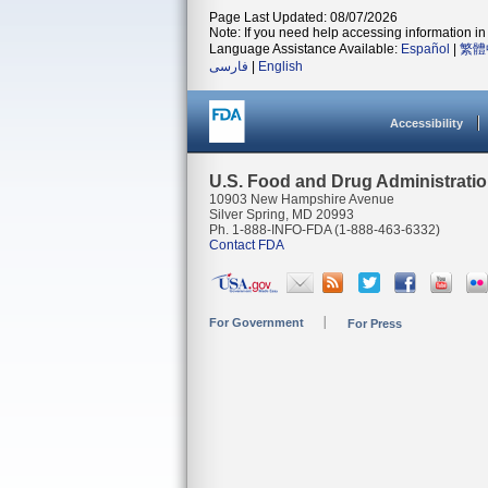
Page Last Updated: 08/07/2026
Note: If you need help accessing information in 
Language Assistance Available:
Español
|
繁體
فارسی
|
English
Accessibility
U.S. Food and Drug Administrati
10903 New Hampshire Avenue
Silver Spring, MD 20993
Ph. 1-888-INFO-FDA (1-888-463-6332)
Contact FDA
For Government
For Press