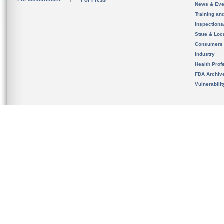
For Press
News & Eve
Training an
Inspection
State & Loca
Consumers
Industry
Health Prof
FDA Archiv
Vulnerabili