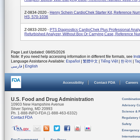
Z-0834-2020 -
Henry Schein CardioChek Starter Kit, Reference Nu
HS, 570-1036
Z-0833-2020 -
PTS Diagnostics CardioChek Plus Professional Analy
Refurbished Analyzer, Without Box Or Carrying Case, Reference N
Page Last Updated: 08/05/2026
Note: If you need help accessing information in different file formats, see
Ins
Language Assistance Available:
Español
|
繁體中文
|
Tiếng Việt
|
한국어
|
Ta
فارسی
|
English
Accessibility
Contact FDA
Careers
U.S. Food and Drug Administration
Combinatio
10903 New Hampshire Avenue
Advisory C
Silver Spring, MD 20993
Science & 
Ph. 1-888-INFO-FDA (1-888-463-6332)
Contact FDA
Regulatory 
Safety
Emergency
Internation
For Government