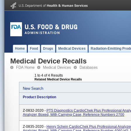
Home
Food
Drugs
Medical Devices
Radiation-Emitting Prod
Medical Device Recalls
FDA Home
Medical Devices
Databases
1 to 4 of 4 Results
Related Medical Device Recalls
New Search
Product Description
Z-0832-2020 -
PTS Diagnostics CardioChek Plus Professional Anal
Analyzer, Boxed, With Carrying Case, Reference Numbers 2700
Z-0835-2020 -
Henry Schein CardioChek Plus Professional Analyze
Analyzer, Boxed, With Carrying Case, Reference Number 4060 HS,