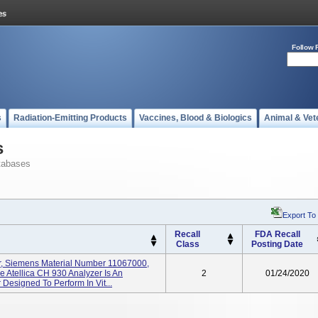
Follow 
s
Radiation-Emitting Products
Vaccines, Blood & Biologics
Animal & Vet
s
tabases
Export To
Recall
FDA Recall
Class
Posting Date
er, Siemens Material Number 11067000,
e Atellica CH 930 Analyzer Is An
2
01/24/2020
Designed To Perform In Vit...