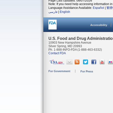
Page Last Updated: 08/07/2026
Note: If you need help accessing information in 
Language Assistance Available:
Español
|
繁體
فارسی
|
English
Accessibility
U.S. Food and Drug Administrati
10903 New Hampshire Avenue
Silver Spring, MD 20993
Ph. 1-888-INFO-FDA (1-888-463-6332)
Contact FDA
For Government
For Press