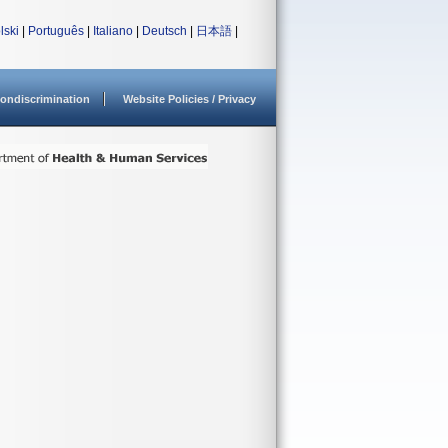
lski
|
Português
|
Italiano
|
Deutsch
|
日本語
|
ondiscrimination
Website Policies / Privacy