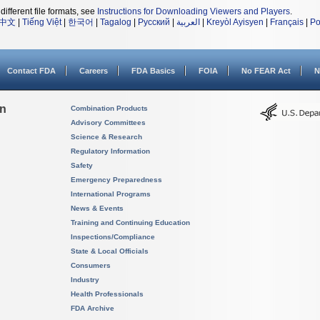
different file formats, see
Instructions for Downloading Viewers and Players
.
中文
|
Tiếng Việt
|
한국어
|
Tagalog
|
Русский
|
العربية
|
Kreyòl Ayisyen
|
Français
|
Po
Contact FDA
Careers
FDA Basics
FOIA
No FEAR Act
N
on
Combination Products
Advisory Committees
Science & Research
Regulatory Information
Safety
Emergency Preparedness
International Programs
News & Events
Training and Continuing Education
Inspections/Compliance
State & Local Officials
Consumers
Industry
Health Professionals
FDA Archive