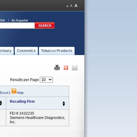
FDA
En Español
erinary
Cosmetics
Tobacco Products
Results per Page
 Excel
|
Help
Recalling Firm
FEI # 2432235
Siemens Healthcare Diagnostics,
Inc.