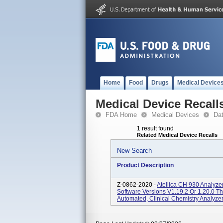
Home
Food
Drugs
Medical Device
Medical Device Recall
FDA Home
Medical Devices
Da
1 result found
Related Medical Device Recalls
New Search
Product Description
Z-0862-2020 -
Atellica CH 930 Analyz
Software Versions V1.19.2 Or 1.20.0 Th
Automated, Clinical Chemistry Analyzer 