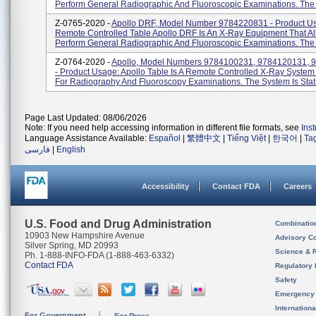
Perform General Radiographic And Fluoroscopic Examinations. The 
Z-0765-2020 -
Apollo DRF, Model Number 9784220831 - Product U
Remote Controlled Table Apollo DRF Is An X-Ray Equipment That Al
Perform General Radiographic And Fluoroscopic Examinations. The 
Z-0764-2020 -
Apollo, Model Numbers 9784100231, 9784120131, 
- Product Usage: Apollo Table Is A Remote Controlled X-Ray System
For Radiography And Fluoroscopy Examinations. The System Is Stati
Page Last Updated: 08/06/2026
Note: If you need help accessing information in different file formats, see
Ins
Language Assistance Available:
Español
|
繁體中文
|
Tiếng Việt
|
한국어
|
Ta
فارسی
|
English
Accessibility
Contact FDA
Careers
U.S. Food and Drug Administration
Combinatio
10903 New Hampshire Avenue
Advisory C
Silver Spring, MD 20993
Science & 
Ph. 1-888-INFO-FDA (1-888-463-6332)
Contact FDA
Regulatory 
Safety
Emergency
Internation
For Government