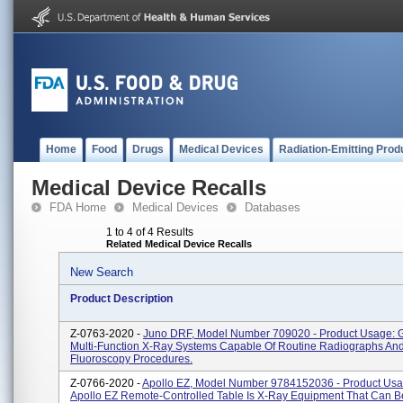
Home
Food
Drugs
Medical Devices
Radiation-Emitting Prod
Medical Device Recalls
FDA Home
Medical Devices
Databases
1 to 4 of 4 Results
Related Medical Device Recalls
New Search
Product Description
Z-0763-2020 -
Juno DRF, Model Number 709020 - Product Usage: G
Multi-Function X-Ray Systems Capable Of Routine Radiographs An
Fluoroscopy Procedures.
Z-0766-2020 -
Apollo EZ, Model Number 9784152036 - Product Usa
Apollo EZ Remote-Controlled Table Is X-Ray Equipment That Can 