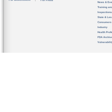
For Press
News & Eve
Training an
Inspection
State & Loca
Consumers
Industry
Health Prof
FDA Archiv
Vulnerabili