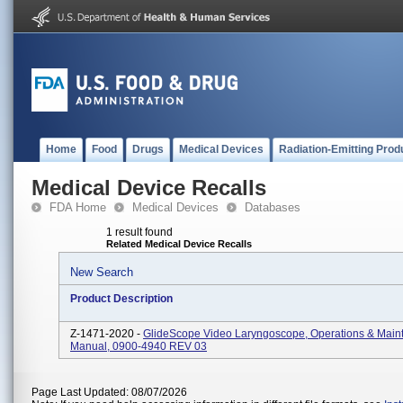
Home
Food
Drugs
Medical Devices
Radiation-Emitting Prod
Medical Device Recalls
FDA Home
Medical Devices
Databases
1 result found
Related Medical Device Recalls
New Search
Product Description
Z-1471-2020 -
GlideScope Video Laryngoscope, Operations & Main
Manual, 0900-4940 REV 03
Page Last Updated: 08/07/2026