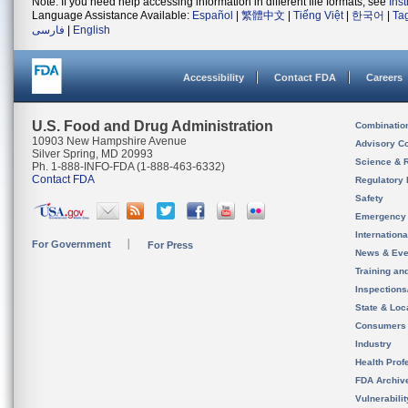
Note: If you need help accessing information in different file formats, see
Ins
Language Assistance Available:
Español
|
繁體中文
|
Tiếng Việt
|
한국어
|
Ta
فارسی
|
English
Accessibility
Contact FDA
Careers
U.S. Food and Drug Administration
Combinatio
10903 New Hampshire Avenue
Advisory C
Silver Spring, MD 20993
Science & 
Ph. 1-888-INFO-FDA (1-888-463-6332)
Contact FDA
Regulatory 
Safety
Emergency
Internation
For Government
For Press
News & Eve
Training an
Inspection
State & Loca
Consumers
Industry
Health Prof
FDA Archiv
Vulnerabili