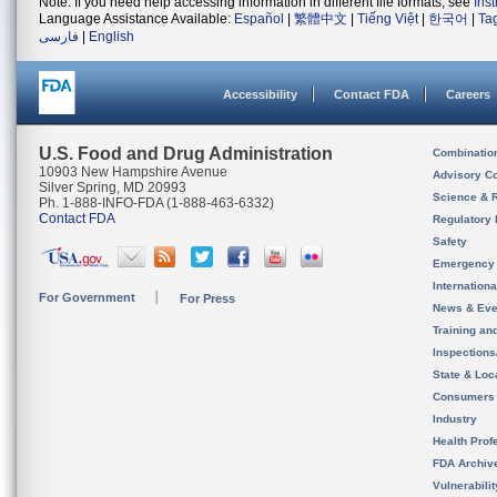
Note: If you need help accessing information in different file formats, see
Ins
Language Assistance Available:
Español
|
繁體中文
|
Tiếng Việt
|
한국어
|
Ta
فارسی
|
English
Accessibility
Contact FDA
Careers
U.S. Food and Drug Administration
Combinatio
10903 New Hampshire Avenue
Advisory C
Silver Spring, MD 20993
Science & 
Ph. 1-888-INFO-FDA (1-888-463-6332)
Contact FDA
Regulatory 
Safety
Emergency
Internation
For Government
For Press
News & Eve
Training an
Inspection
State & Loca
Consumers
Industry
Health Prof
FDA Archiv
Vulnerabili