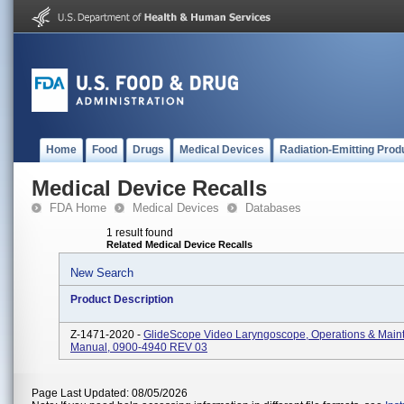
Home
Food
Drugs
Medical Devices
Radiation-Emitting Prod
Medical Device Recalls
FDA Home
Medical Devices
Databases
1 result found
Related Medical Device Recalls
New Search
Product Description
Z-1471-2020 -
GlideScope Video Laryngoscope, Operations & Main
Manual, 0900-4940 REV 03
Page Last Updated: 08/05/2026