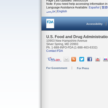
Page Last Updated: 08/05/2026
Note: If you need help accessing information in 
Language Assistance Available:
Español
|
繁體
فارسی
|
English
Accessibility
U.S. Food and Drug Administrati
10903 New Hampshire Avenue
Silver Spring, MD 20993
Ph. 1-888-INFO-FDA (1-888-463-6332)
Contact FDA
For Government
For Press