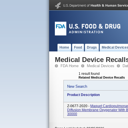
Home
Food
Drugs
Medical Device
Medical Device Recall
FDA Home
Medical Devices
Da
1 result found
Related Medical Device Recalls
New Search
Product Description
Z-0677-2020 -
Maquet Cardiopulmonary
Diffusion Membrane Oxygenator With B
30000