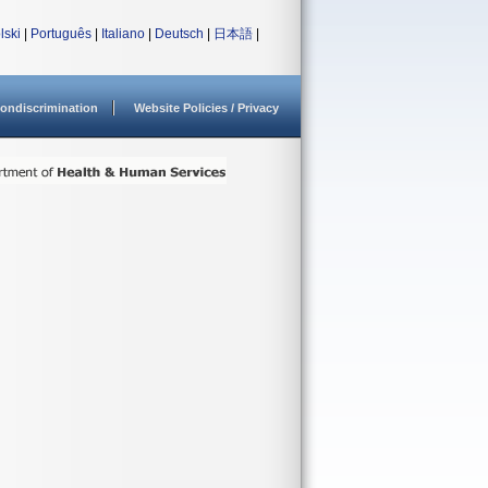
lski
|
Português
|
Italiano
|
Deutsch
|
日本語
|
ondiscrimination
Website Policies / Privacy