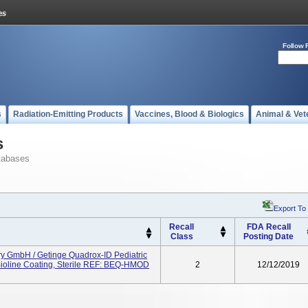
Follow 
s
Radiation-Emitting Products
Vaccines, Blood & Biologics
Animal & Vet
s
tabases
Export To
Recall
FDA Recall
Class
Posting Date
 GmbH / Getinge Quadrox-ID Pediatric
ioline Coating, Sterile REF: BEQ-HMOD
2
12/12/2019