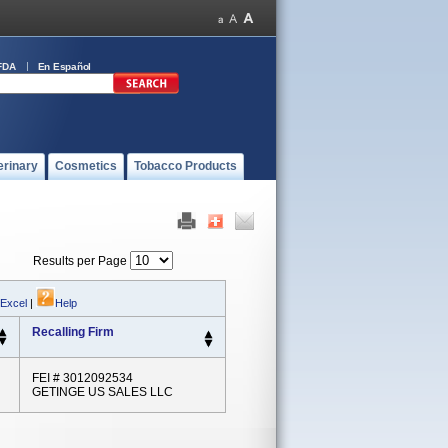
FDA
En Español
erinary
Cosmetics
Tobacco Products
Results per Page
 Excel
|
Help
Recalling Firm
FEI # 3012092534
GETINGE US SALES LLC