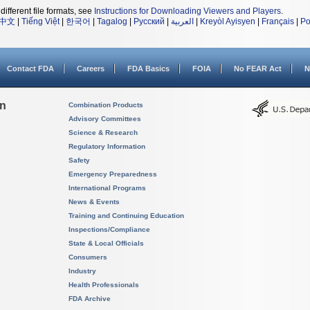
different file formats, see
Instructions for Downloading Viewers and Players
.
中文
|
Tiếng Việt
|
한국어
|
Tagalog
|
Русский
|
العربية
|
Kreyòl Ayisyen
|
Français
|
Po
Contact FDA
Careers
FDA Basics
FOIA
No FEAR Act
N
on
Combination Products
Advisory Committees
Science & Research
Regulatory Information
Safety
Emergency Preparedness
International Programs
News & Events
Training and Continuing Education
Inspections/Compliance
State & Local Officials
Consumers
Industry
Health Professionals
FDA Archive